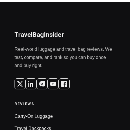
TravelBagInsider
Real-world luggage and travel bag reviews. We
test, compare, and rank so you can buy once
and buy right.
REVIEWS
Carry-On Luggage
Travel Backpacks