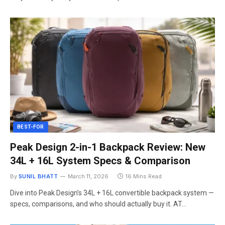
BEST-FOR
Peak Design 2-in-1 Backpack Review: New
34L + 16L System Specs & Comparison
By
SUNIL BHATT
March 11, 2026
16 Mins Read
Dive into Peak Design’s 34L + 16L convertible backpack system —
specs, comparisons, and who should actually buy it. AT…