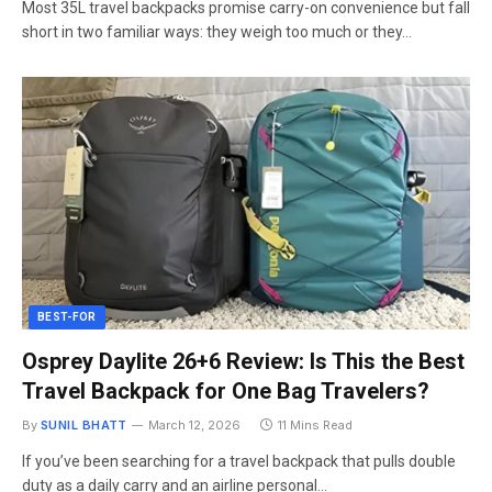
Most 35L travel backpacks promise carry-on convenience but fall
short in two familiar ways: they weigh too much or they…
BEST-FOR
Osprey Daylite 26+6 Review: Is This the Best
Travel Backpack for One Bag Travelers?
By
SUNIL BHATT
March 12, 2026
11 Mins Read
If you’ve been searching for a travel backpack that pulls double
duty as a daily carry and an airline personal…