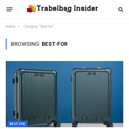
»
Home
Category: "best-for"
BROWSING:
BEST-FOR
BEST-FOR