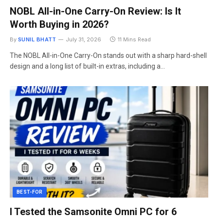
NOBL All-in-One Carry-On Review: Is It
Worth Buying in 2026?
By
SUNIL BHATT
July 31, 2026
11 Mins Read
The NOBL All-in-One Carry-On stands out with a sharp hard-shell
design and a long list of built-in extras, including a…
BEST-FOR
I Tested the Samsonite Omni PC for 6