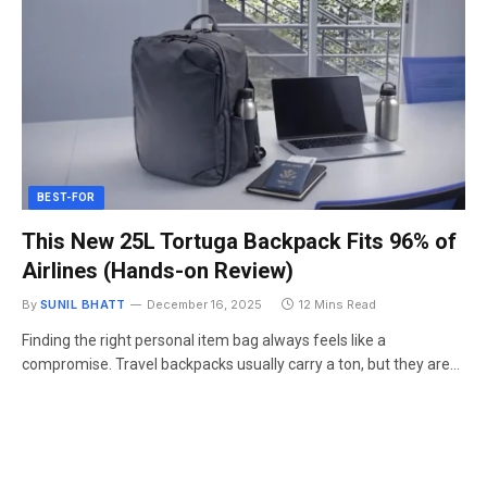
BEST-FOR
This New 25L Tortuga Backpack Fits 96% of
Airlines (Hands-on Review)
By
SUNIL BHATT
December 16, 2025
12 Mins Read
Finding the right personal item bag always feels like a
compromise. Travel backpacks usually carry a ton, but they are…