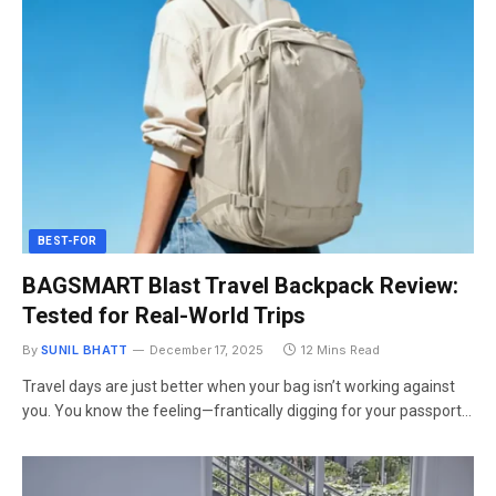
BEST-FOR
BAGSMART Blast Travel Backpack Review:
Tested for Real-World Trips
By
SUNIL BHATT
December 17, 2025
12 Mins Read
Travel days are just better when your bag isn’t working against
you. You know the feeling—frantically digging for your passport…