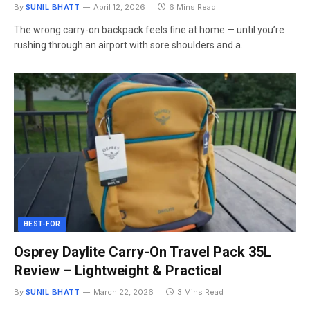
By
SUNIL BHATT
April 12, 2026
6 Mins Read
The wrong carry-on backpack feels fine at home — until you’re
rushing through an airport with sore shoulders and a…
BEST-FOR
Osprey Daylite Carry-On Travel Pack 35L
Review – Lightweight & Practical
By
SUNIL BHATT
March 22, 2026
3 Mins Read