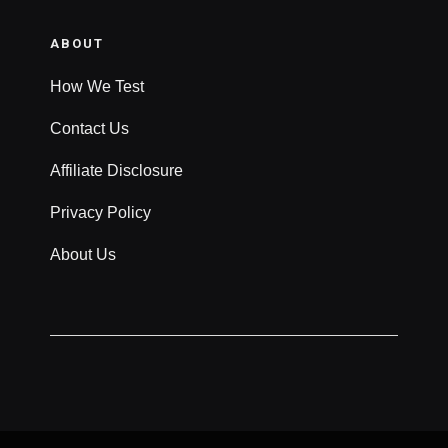
ABOUT
How We Test
Contact Us
Affiliate Disclosure
Privacy Policy
About Us