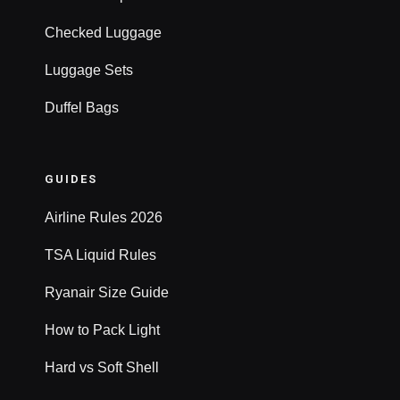
Checked Luggage
Luggage Sets
Duffel Bags
GUIDES
Airline Rules 2026
TSA Liquid Rules
Ryanair Size Guide
How to Pack Light
Hard vs Soft Shell