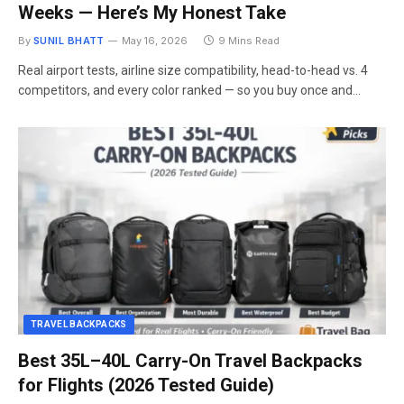
Weeks — Here’s My Honest Take
By
SUNIL BHATT
May 16, 2026
9 Mins Read
Real airport tests, airline size compatibility, head-to-head vs. 4
competitors, and every color ranked — so you buy once and…
TRAVEL BACKPACKS
Best 35L–40L Carry-On Travel Backpacks
for Flights (2026 Tested Guide)