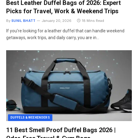
Best Leather Duffel Bags of 2026: Expert
Picks for Travel, Work & Weekend Trips
By
SUNIL BHATT
January 20, 2026
18 Mins Read
If you’re looking for a leather duffel that can handle weekend
getaways, work trips, and daily carry, you are in…
DUFFELS & WEEKENDERS
11 Best Smell Proof Duffel Bags 2026 |