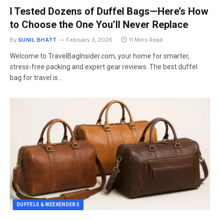
I Tested Dozens of Duffel Bags—Here’s How
to Choose the One You’ll Never Replace
By
SUNIL BHATT
February 3, 2026
11 Mins Read
Welcome to TravelBagInsider.com, your home for smarter,
stress-free packing and expert gear reviews. The best duffel
bag for travel is…
DUFFELS & WEEKENDERS