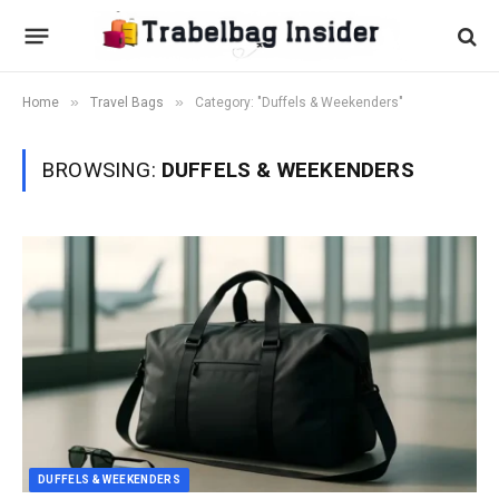
»
»
Home
Travel Bags
Category: "Duffels & Weekenders"
BROWSING:
DUFFELS & WEEKENDERS
DUFFELS & WEEKENDERS