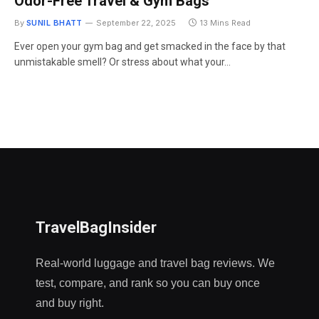
Odor-Free Travel & Gym Bags
By
SUNIL BHATT
September 22, 2025
13 Mins Read
Ever open your gym bag and get smacked in the face by that
unmistakable smell? Or stress about what your…
TravelBagInsider
Real-world luggage and travel bag reviews. We
test, compare, and rank so you can buy once
and buy right.