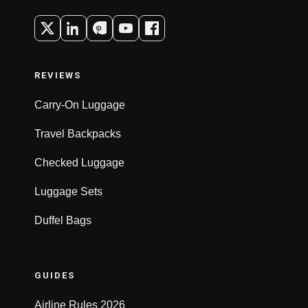
REVIEWS
Carry-On Luggage
Travel Backpacks
Checked Luggage
Luggage Sets
Duffel Bags
GUIDES
Airline Rules 2026