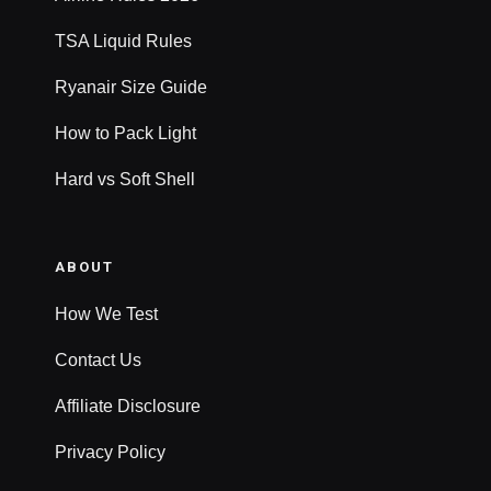
TSA Liquid Rules
Ryanair Size Guide
How to Pack Light
Hard vs Soft Shell
ABOUT
How We Test
Contact Us
Affiliate Disclosure
Privacy Policy