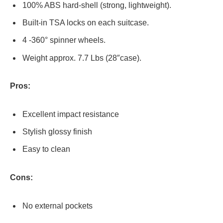
100% ABS hard-shell (strong, lightweight).
Built-in TSA locks on each suitcase.
4 -360° spinner wheels.
Weight approx. 7.7 Lbs (28″case).
Pros:
Excellent impact resistance
Stylish glossy finish
Easy to clean
Cons:
No external pockets