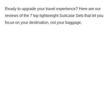
Ready to upgrade your travel experience? Here are our
reviews of the 7 top lightweight Suitcase Sets that let you
focus on your destination, not your baggage.