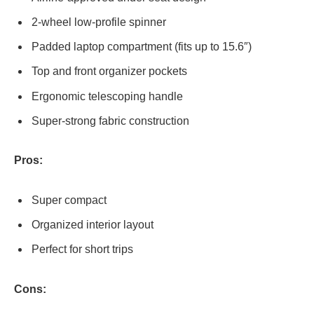
2-wheel low-profile spinner
Padded laptop compartment (fits up to 15.6″)
Top and front organizer pockets
Ergonomic telescoping handle
Super-strong fabric construction
Pros:
Super compact
Organized interior layout
Perfect for short trips
Cons: