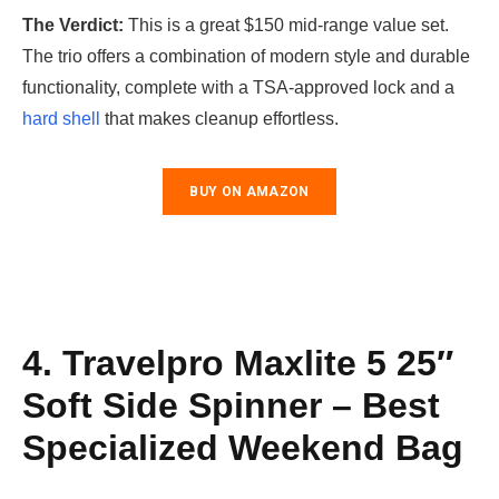
The Verdict:
This is a great $150 mid-range value set.
The trio offers a combination of modern style and durable
functionality, complete with a TSA-approved lock and a
hard shell
that makes cleanup effortless.
BUY ON AMAZON
4. Travelpro Maxlite 5 25″
Soft Side Spinner – Best
Specialized Weekend Bag