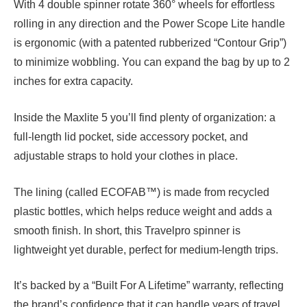
With 4 double spinner rotate 360° wheels for effortless
rolling in any direction and the Power Scope Lite handle
is ergonomic (with a patented rubberized “Contour Grip”)
to minimize wobbling. You can expand the bag by up to 2
inches for extra capacity.
Inside the Maxlite 5 you’ll find plenty of organization: a
full-length lid pocket, side accessory pocket, and
adjustable straps to hold your clothes in place.
The lining (called ECOFAB™) is made from recycled
plastic bottles, which helps reduce weight and adds a
smooth finish. In short, this Travelpro spinner is
lightweight yet durable, perfect for medium-length trips.
It’s backed by a “Built For A Lifetime” warranty, reflecting
the brand’s confidence that it can handle years of travel.