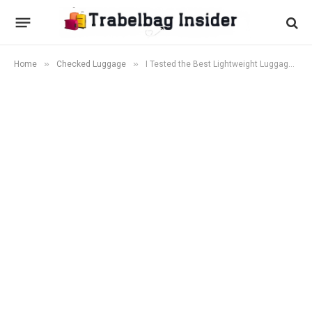
»
»
Home
Checked Luggage
I Tested the Best Lightweight Luggage Sets in 2026 — Here Are the Winners