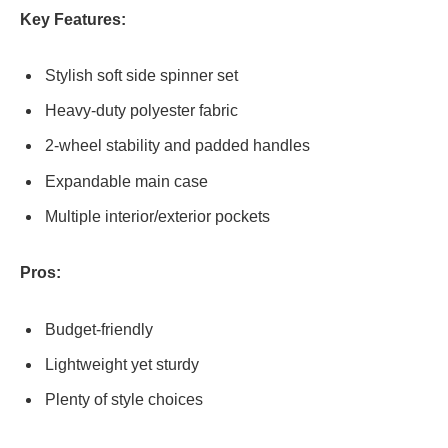
Key Features:
Stylish soft side spinner set
Heavy-duty polyester fabric
2-wheel stability and padded handles
Expandable main case
Multiple interior/exterior pockets
Pros:
Budget-friendly
Lightweight yet sturdy
Plenty of style choices