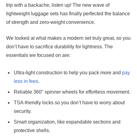
trip with a backache, listen up! The new wave of
lightweight luggage sets has finally perfected the balance
of strength and zero-weight convenience.
We looked at what makes a modern set truly great, so you
don’t have to sacrifice durability for lightness. The
essentials we focused on are:
Ultra-light construction to help you pack more and
pay
less in fees
.
Reliable 360° spinner wheels for effortless movement.
TSA-friendly locks so you don’t have to worry about
security.
Smart organization, like expandable sections and
protective shells.