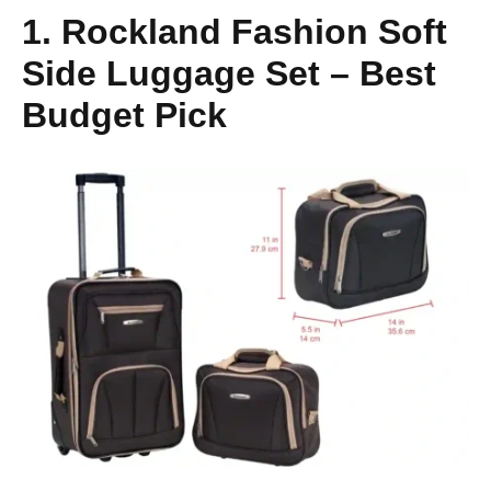
1. Rockland Fashion Soft
Side Luggage Set – Best
Budget Pick