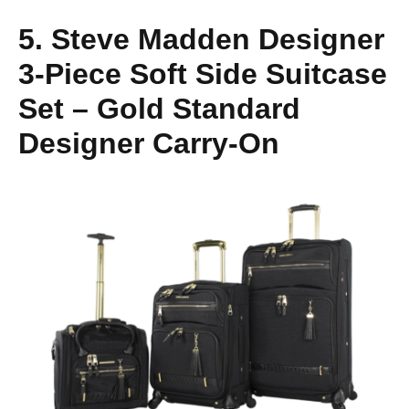
5. Steve Madden Designer
3-Piece Soft Side Suitcase
Set – Gold Standard
Designer Carry-On