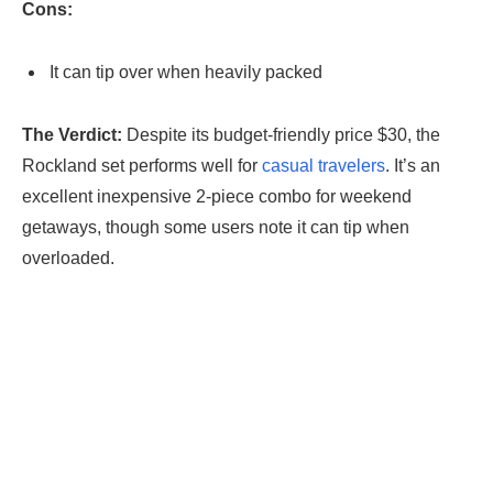
Cons:
It can tip over when heavily packed
The Verdict:
Despite its budget-friendly price $30, the
Rockland set performs well for
casual travelers
. It’s an
excellent inexpensive 2-piece combo for weekend
getaways, though some users note it can tip when
overloaded.