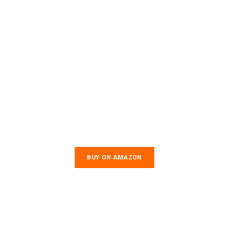
BUY ON AMAZON