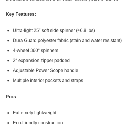
Key Features:
Ultra-light 25″ soft side spinner (≈6.8 lbs)
Dura Guard polyester fabric (stain and water resistant)
4-wheel 360° spinners
2″ expansion zipper padded
Adjustable Power Scope handle
Multiple interior pockets and straps
Pros:
Extremely lightweight
Eco-friendly construction