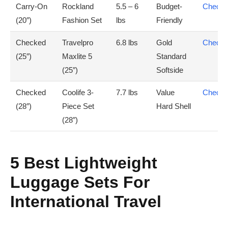
Carry-On
Rockland
5.5 – 6
Budget-
Check 
(20″)
Fashion Set
lbs
Friendly
Checked
Travelpro
6.8 lbs
Gold
Check 
(25″)
Maxlite 5
Standard
(25″)
Softside
Checked
Coolife 3-
7.7 lbs
Value
Check 
(28″)
Piece Set
Hard Shell
(28″)
5 Best Lightweight
Luggage Sets For
International Travel