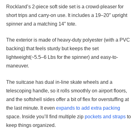
Rockland’s 2-piece soft side set is a crowd-pleaser for
short trips and carry-on use. It includes a 19–20″ upright
spinner and a matching 14″ tote.
The exterior is made of heavy-duty polyester (with a PVC
backing) that feels sturdy but keeps the set
lightweight(~5.5–6 Lbs for the spinner) and easy-to-
maneuver.
The suitcase has dual in-line skate wheels and a
telescoping handle, so it rolls smoothly on airport floors,
and the softshell sides offer a bit of flex for overstuffing at
the last minute. It even
expands to add extra packing
space. Inside you’ll find multiple zip
pockets and straps
to
keep things organized.