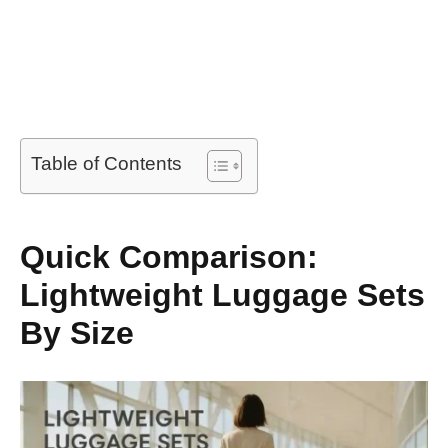
Table of Contents
Quick Comparison:
Lightweight Luggage Sets
By Size