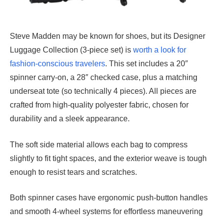
Steve Madden may be known for shoes, but its Designer
Luggage Collection (3-piece set) is
worth a look for
fashion-conscious travelers
. This set includes a 20″
spinner carry-on, a 28″ checked case, plus a matching
underseat tote (so technically 4 pieces). All pieces are
crafted from high-quality polyester fabric, chosen for
durability and a sleek appearance.
The soft side material allows each bag to compress
slightly to fit tight spaces, and the exterior weave is tough
enough to resist tears and scratches.
Both spinner cases have ergonomic push-button handles
and smooth 4-wheel systems for effortless maneuvering