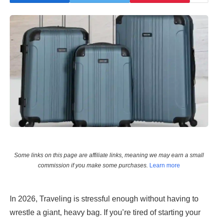
Some links on this page are affiliate links, meaning we may earn a small
commission if you make some purchases.
Learn more
In 2026, Traveling is stressful enough without having to
wrestle a giant, heavy bag. If you’re tired of starting your