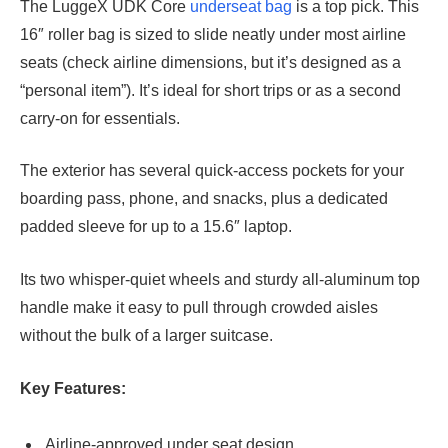
The LuggeX UDK Core
underseat bag
is a top pick. This
16″ roller bag is sized to slide neatly under most airline
seats (check airline dimensions, but it’s designed as a
“personal item”). It’s ideal for short trips or as a second
carry-on for essentials.
The exterior has several quick-access pockets for your
boarding pass, phone, and snacks, plus a dedicated
padded sleeve for up to a 15.6″ laptop.
Its two whisper-quiet wheels and sturdy all-aluminum top
handle make it easy to pull through crowded aisles
without the bulk of a larger suitcase.
Key Features:
Airline-approved under seat design