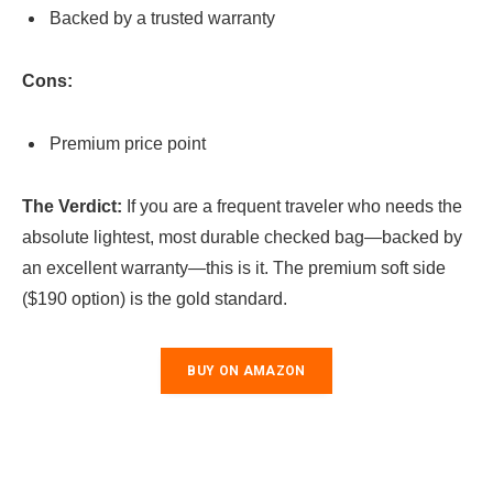
Backed by a trusted warranty
Cons:
Premium price point
The Verdict:
If you are a frequent traveler who needs the
absolute lightest, most durable checked bag—backed by
an excellent warranty—this is it. The premium soft side
($190 option) is the gold standard.
BUY ON AMAZON