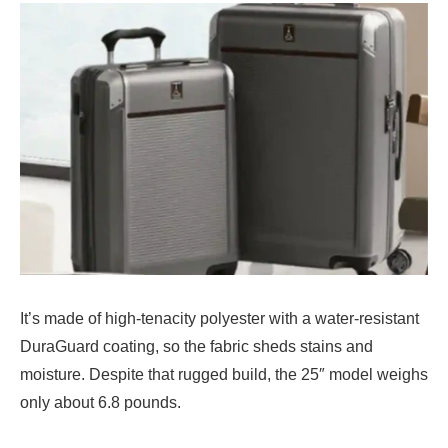
It’s made of high-tenacity polyester with a water-resistant
DuraGuard coating, so the fabric sheds stains and
moisture. Despite that rugged build, the 25″ model weighs
only about 6.8 pounds.