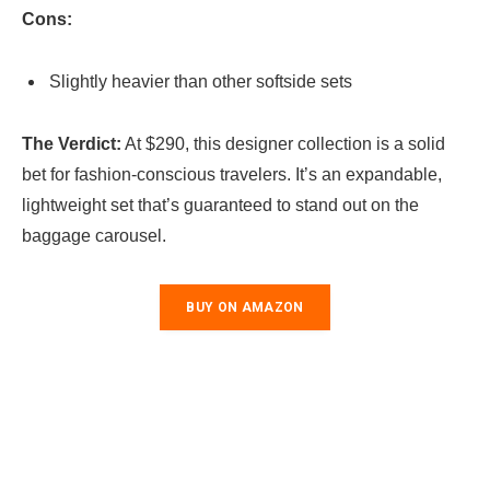
Cons:
Slightly heavier than other softside sets
The Verdict:
At $290, this designer collection is a solid
bet for fashion-conscious travelers. It’s an expandable,
lightweight set that’s guaranteed to stand out on the
baggage carousel.
BUY ON AMAZON