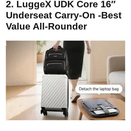
2. LuggeX UDK Core 16″
Underseat Carry-On -Best
Value All-Rounder