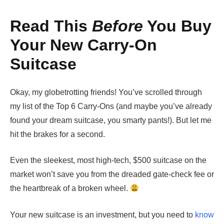
Read This
Before
You Buy
Your New Carry-On
Suitcase
Okay, my globetrotting friends! You’ve scrolled through
my list of the Top 6 Carry-Ons (and maybe you’ve already
found your dream suitcase, you smarty pants!). But let me
hit the brakes for a second.
Even the sleekest, most high-tech, $500 suitcase on the
market won’t save you from the dreaded gate-check fee or
the heartbreak of a broken wheel.
Your new suitcase is an investment, but you need to
know