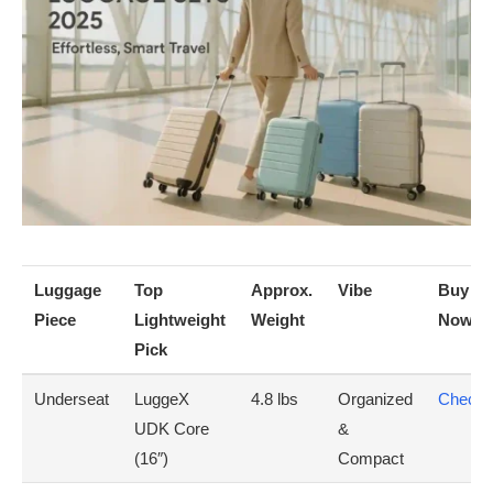
Luggage
Top
Approx.
Vibe
Buy
Piece
Lightweight
Weight
Now(A
Pick
Underseat
LuggeX
4.8 lbs
Organized
Check 
UDK Core
&
(16″)
Compact