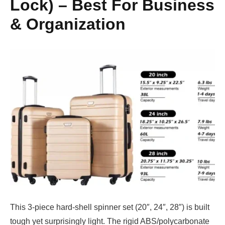
Lock) – Best For Business
& Organization
This 3-piece hard-shell spinner set (20″, 24″, 28″) is built
tough yet surprisingly light. The rigid ABS/polycarbonate