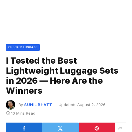
CHECKED LUGGAGE
I Tested the Best
Lightweight Luggage Sets
in 2026 — Here Are the
Winners
By
SUNIL BHATT
Updated:
August 2, 2026
10 Mins Read