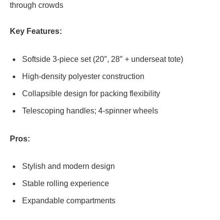
through crowds
Key Features:
Softside 3-piece set (20″, 28″ + underseat tote)
High-density polyester construction
Collapsible design for packing flexibility
Telescoping handles; 4-spinner wheels
Pros:
Stylish and modern design
Stable rolling experience
Expandable compartments