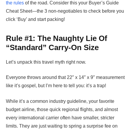
the rules
of the road. Consider this your Buyer’s Guide
Cheat Sheet—the 3 non-negotiables to check before you
click ‘Buy’ and start packing!
Rule #1: The Naughty Lie Of
“Standard” Carry-On Size
Let’s unpack this travel myth right now.
Everyone throws around that 22″ x 14″ x 9″ measurement
like it’s gospel, but I’m here to tell you: it’s a trap!
While it’s a common industry guideline, your favorite
budget airline, those quick regional flights, and almost
every international carrier often have smaller, stricter
limits. They are just waiting to spring a surprise fee on