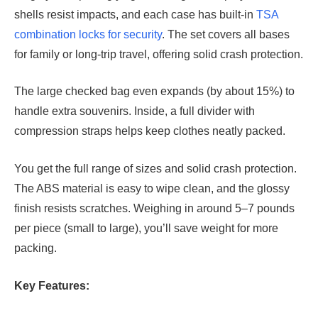
shells resist impacts, and each case has built-in
TSA
combination locks for security
. The set covers all bases
for family or long-trip travel, offering solid crash protection.
The large checked bag even expands (by about 15%) to
handle extra souvenirs. Inside, a full divider with
compression straps helps keep clothes neatly packed.
You get the full range of sizes and solid crash protection.
The ABS material is easy to wipe clean, and the glossy
finish resists scratches. Weighing in around 5–7 pounds
per piece (small to large), you’ll save weight for more
packing.
Key Features: