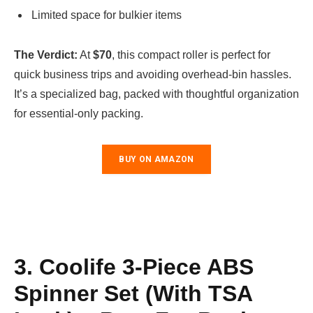
Limited space for bulkier items
The Verdict:
At
$70
, this compact roller is perfect for
quick business trips and avoiding overhead-bin hassles.
It’s a specialized bag, packed with thoughtful organization
for essential-only packing.
BUY ON AMAZON
3. Coolife 3-Piece ABS
Spinner Set (with TSA