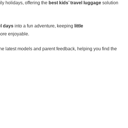
ily holidays, offering the
best kids’ travel luggage
solution
el days
into a fun adventure, keeping
little
ore enjoyable.
the latest models and parent feedback, helping you find the