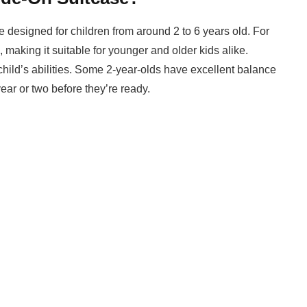
are designed for children from around 2 to 6 years old. For
 making it suitable for younger and older kids alike.
child’s abilities. Some 2-year-olds have excellent balance
ear or two before they’re ready.