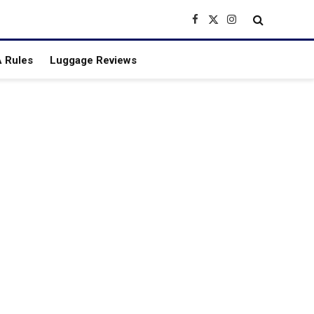
Facebook
X
Instagram
(Twitter)
 Rules
Luggage Reviews