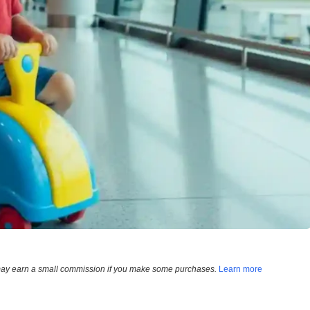
e may earn a small commission if you make some purchases.
Learn more