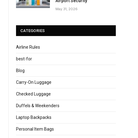
Airport Security
May 31, 2026
CATEGORIES
Airline Rules
best-for
Blog
Carry-On Luggage
Checked Luggage
Duffels & Weekenders
Laptop Backpacks
Personal Item Bags