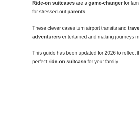
Ride-on suitcases
are a
game-changer
for fam
for stressed-out
parents
.
These clever cases turn airport transits and
trav
adventurers
entertained and making journeys m
This guide has been updated for 2026 to reflect 
perfect
ride-on suitcase
for your family.