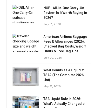
NOBL All-in-One Carry-On
Review: Is It Worth Buying in
2026?
July 31, 2026
American Airlines Baggage
Fees & Allowances (2026):
Checked Bag Costs, Weight
Limits & Free Bag Tips
July 20, 2026
What Counts as a Liquid at
TSA? (The Complete 2026
List)
May 31, 2026
TSA Liquid Rule in 2026:
What’s Actually Changed at