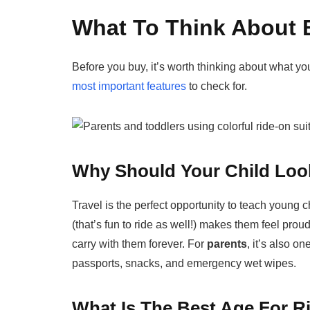
What To Think About 
Before you buy, it’s worth thinking about what y
most important features
to check for.
Why Should Your Child Look
Travel is the perfect opportunity to teach young c
(that’s fun to ride as well!) makes them feel proud 
carry with them forever. For
parents
, it’s also o
passports, snacks, and emergency wet wipes.
What Is The Best Age For R