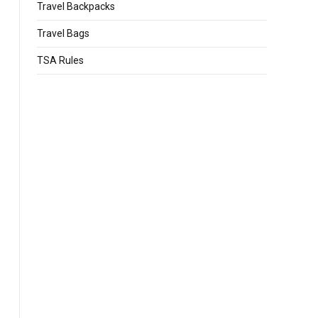
Travel Backpacks
Travel Bags
TSA Rules