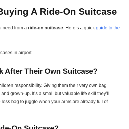
Buying A Ride-On Suitcase
ou need from a
ride-on suitcase
. Here’s a quick
guide to the
 After Their Own Suitcase?
hildren responsibility. Giving them their very own bag
and grown-up. It’s a small but valuable life skill they’ll
ne less bag to juggle when your arms are already full of
ide-On Suitcase?