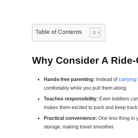
Table of Contents
Why Consider A Ride-
Hands-free parenting:
Instead of
carrying
comfortably while you pull them along.
Teaches responsibility:
Even toddlers can 
makes them excited to pack and keep track o
Practical convenience:
One less thing in 
storage, making travel smoother.