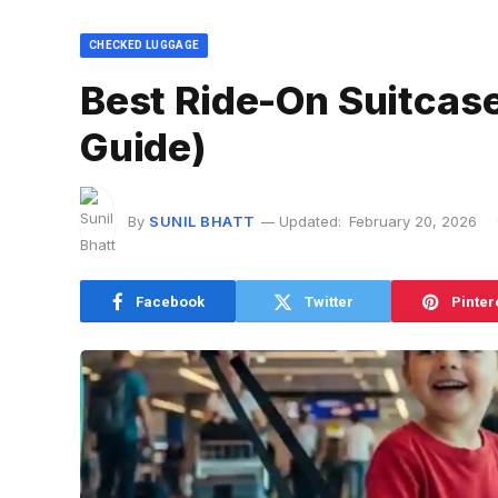
CHECKED LUGGAGE
Best Ride-On Suitcase
Guide)
By
SUNIL BHATT
Updated:
February 20, 2026
Facebook
Twitter
Pinter