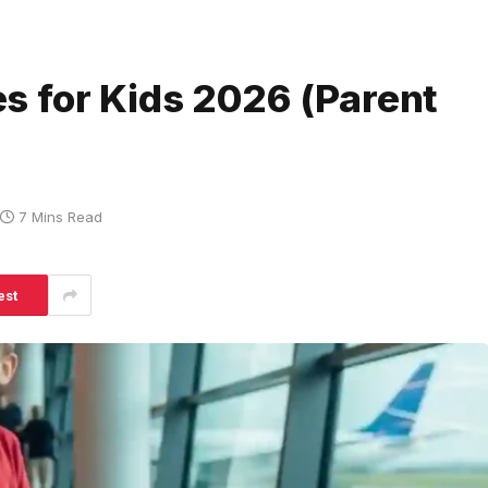
s for Kids 2026 (Parent
7 Mins Read
est