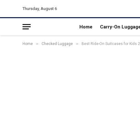
Thursday, August 6
Home
Carry-On Luggag
»
»
Home
Checked Luggage
Best Ride-On Suitcases for Kids 