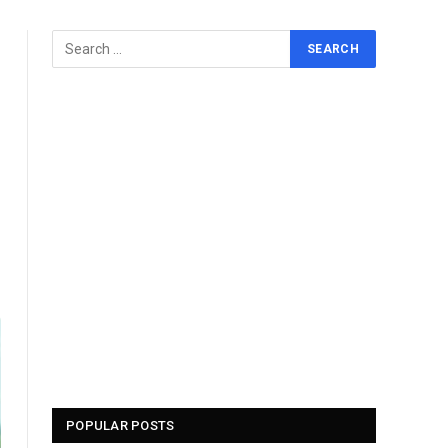
POPULAR POSTS