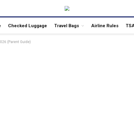
e
Checked Luggage
Travel Bags
Airline Rules
TSA
2026 (Parent Guide)