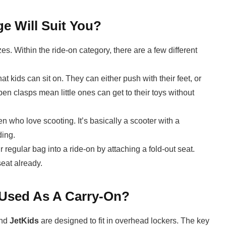
e Will Suit You?
s. Within the ride-on category, there are a few different
t kids can sit on. They can either push with their feet, or
en clasps mean little ones can get to their toys without
ren who love scooting. It’s basically a scooter with a
ding.
regular bag into a ride-on by attaching a fold-out seat.
eat already.
 Used As A Carry-On?
nd
JetKids
are designed to fit in overhead lockers. The key