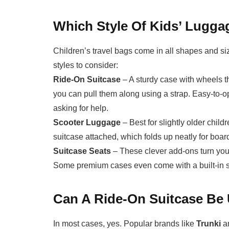
Which Style Of Kids’ Luggag
Children’s travel bags come in all shapes and size
styles to consider:
Ride-On Suitcase
– A sturdy case with wheels tha
you can pull them along using a strap. Easy-to-op
asking for help.
Scooter Luggage
– Best for slightly older child
suitcase attached, which folds up neatly for boar
Suitcase Seats
– These clever add-ons turn your 
Some premium cases even come with a built-in s
Can A Ride-On Suitcase Be
In most cases, yes. Popular brands like
Trunki
a