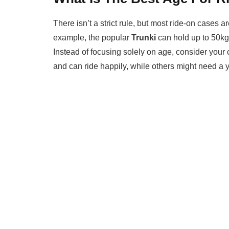
There isn’t a strict rule, but most ride-on cases 
example, the popular
Trunki
can hold up to 50kg,
Instead of focusing solely on age, consider your 
and can ride happily, while others might need a y