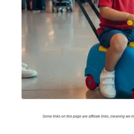
Some links on this page are affiliate links, meaning w