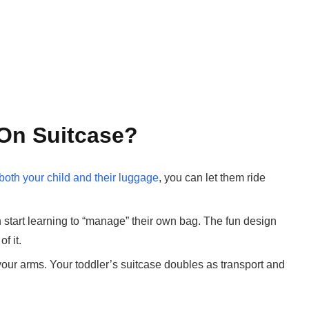
On Suitcase?
 both your child and their luggage
, you can let them ride
start learning to “manage” their own bag. The fun design
f it.
your arms. Your toddler’s suitcase doubles as transport and