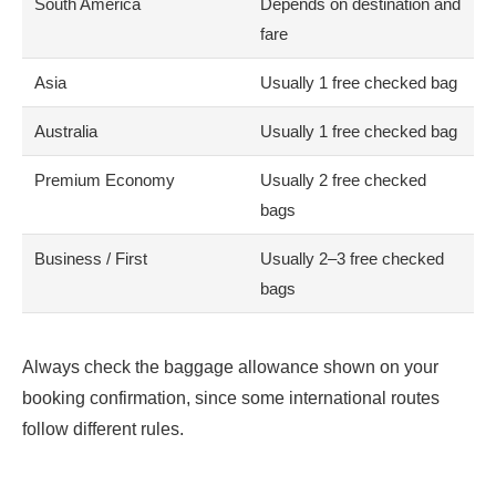
South America
Depends on destination and
fare
Asia
Usually 1 free checked bag
Australia
Usually 1 free checked bag
Premium Economy
Usually 2 free checked
bags
Business / First
Usually 2–3 free checked
bags
Always check the baggage allowance shown on your
booking confirmation, since some international routes
follow different rules.