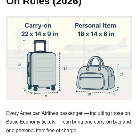
On Rules (2026)
Every American Airlines passenger — including those on
Basic Economy tickets — can bring one carry-on bag and
one personal item free of charge.