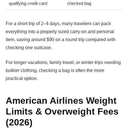
qualifying credit card
checked bag
For a short trip of 2–4 days, many travelers can pack
everything into a properly sized carry-on and personal
item, saving around $90 on a round trip compared with
checking one suitcase.
For longer vacations, family travel, or winter trips needing
bulkier clothing, checking a bag is often the more
practical option.
American Airlines Weight
Limits & Overweight Fees
(2026)