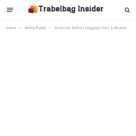
»
»
Home
Airline Rules
American Airlines Baggage Fees & Allowances (2026): Checked Bag Costs, Weight Limits & Free Bag Tips