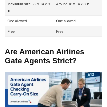
Maximum size: 22 x 14 x 9
Around 18 x 14 x 8 in
in
One allowed
One allowed
Free
Free
Are American Airlines
Gate Agents Strict?