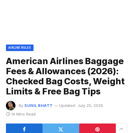
AIRLINE RULES
American Airlines Baggage
Fees & Allowances (2026):
Checked Bag Costs, Weight
Limits & Free Bag Tips
By
SUNIL BHATT
Updated:
July 20, 2026
14 Mins Read