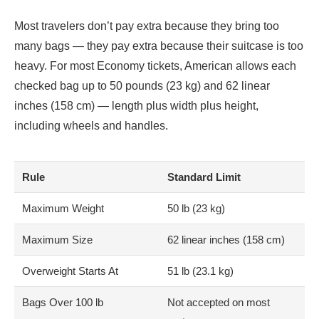
Most travelers don’t pay extra because they bring too
many bags — they pay extra because their suitcase is too
heavy. For most Economy tickets, American allows each
checked bag up to 50 pounds (23 kg) and 62 linear
inches (158 cm) — length plus width plus height,
including wheels and handles.
Rule
Standard Limit
Maximum Weight
50 lb (23 kg)
Maximum Size
62 linear inches (158 cm)
Overweight Starts At
51 lb (23.1 kg)
Bags Over 100 lb
Not accepted on most