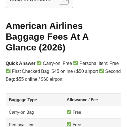
American Airlines
Baggage Fees At A
Glance (2026)
Quick Answer
Carry-on: Free
Personal Item: Free
First Checked Bag: $45 online / $50 airport
Second
Bag: $55 online / $60 airport
Baggage Type
Allowance / Fee
Carry-on Bag
Free
Personal Item
Free