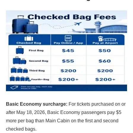
Basic Economy surcharge:
For tickets purchased on or
after May 18, 2026, Basic Economy passengers pay $5
more per bag than Main Cabin on the first and second
checked bags.