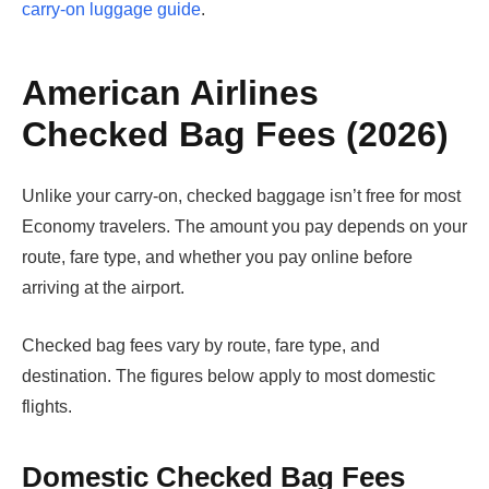
carry-on luggage guide
.
American Airlines
Checked Bag Fees (2026)
Unlike your carry-on, checked baggage isn’t free for most
Economy travelers. The amount you pay depends on your
route, fare type, and whether you pay online before
arriving at the airport.
Checked bag fees vary by route, fare type, and
destination. The figures below apply to most domestic
flights.
Domestic Checked Bag Fees