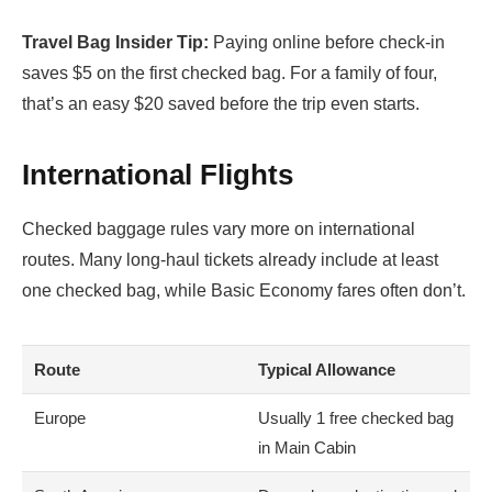
Travel Bag Insider Tip:
Paying online before check-in
saves $5 on the first checked bag. For a family of four,
that’s an easy $20 saved before the trip even starts.
International Flights
Checked baggage rules vary more on international
routes. Many long-haul tickets already include at least
one checked bag, while Basic Economy fares often don’t.
Route
Typical Allowance
Europe
Usually 1 free checked bag
in Main Cabin