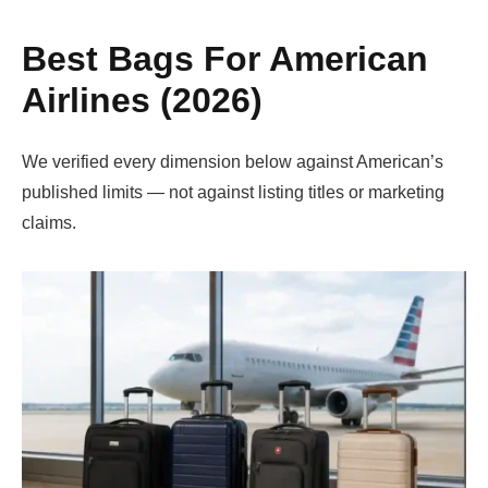
Best Bags For American
Airlines (2026)
We verified every dimension below against American’s
published limits — not against listing titles or marketing
claims.