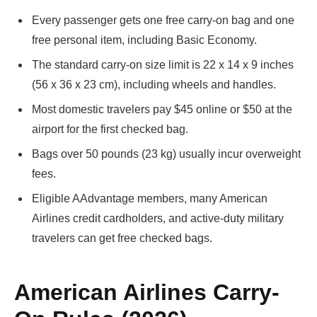
Every passenger gets one free carry-on bag and one
free personal item, including Basic Economy.
The standard carry-on size limit is 22 x 14 x 9 inches
(56 x 36 x 23 cm), including wheels and handles.
Most domestic travelers pay $45 online or $50 at the
airport for the first checked bag.
Bags over 50 pounds (23 kg) usually incur overweight
fees.
Eligible AAdvantage members, many American
Airlines credit cardholders, and active-duty military
travelers can get free checked bags.
American Airlines Carry-