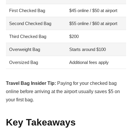
First Checked Bag
$45 online / $50 at airport
Second Checked Bag
$55 online / $60 at airport
Third Checked Bag
$200
Overweight Bag
Starts around $100
Oversized Bag
Additional fees apply
Travel Bag Insider Tip:
Paying for your checked bag
online before arriving at the airport usually saves $5 on
your first bag.
Key Takeaways