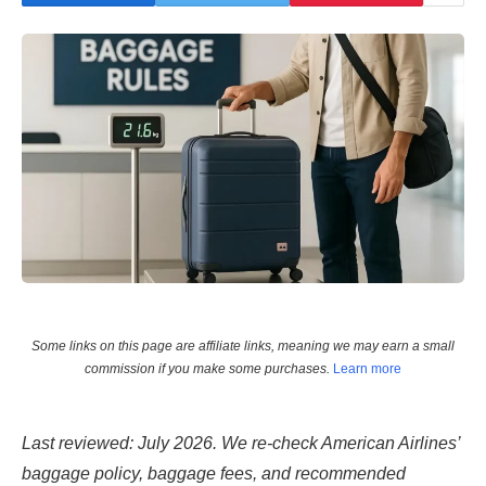
Some links on this page are affiliate links, meaning we may earn a small
commission if you make some purchases.
Learn more
Last reviewed: July 2026. We re-check American Airlines’
baggage policy, baggage fees, and recommended