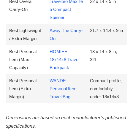
Best Overall
Travelpro Maxlite
22 x 14 x 9 in
Carry-On
5 Compact
Spinner
Best Lightweight
Away The Carry-
21.7 x 14.4 x 9 in
/ Extra Margin
On
Best Personal
HOMIEE
18 x 14 x 8 in,
Item (Max
18x14x8 Travel
32L
Capacity)
Backpack
Best Personal
WANDF
Compact profile,
Item (Extra
Personal Item
comfortably
Margin)
Travel Bag
under 18x14x8
Dimensions are based on each manufacturer’s published
specifications.