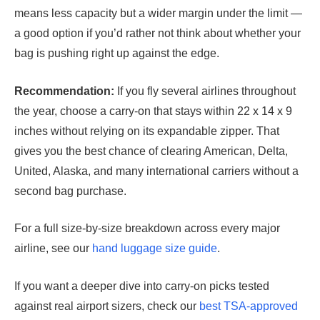
means less capacity but a wider margin under the limit —
a good option if you’d rather not think about whether your
bag is pushing right up against the edge.
Recommendation:
If you fly several airlines throughout
the year, choose a carry-on that stays within 22 x 14 x 9
inches without relying on its expandable zipper. That
gives you the best chance of clearing American, Delta,
United, Alaska, and many international carriers without a
second bag purchase.
For a full size-by-size breakdown across every major
airline, see our
hand luggage size guide
.
If you want a deeper dive into carry-on picks tested
against real airport sizers, check our
best TSA-approved