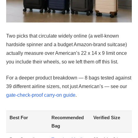
Two picks that circulate widely online (a well-known
hardside spinner and a budget Amazon-brand suitcase)
actually measure over American’s 22 x 14 x 9 limit once
you include their wheels, so we left them off this list.
For a deeper product breakdown — 8 bags tested against
39 different airline sizers, not just American’s — see our
gate-check-proof carry-on guide
.
Best For
Recommended
Verified Size
Bag