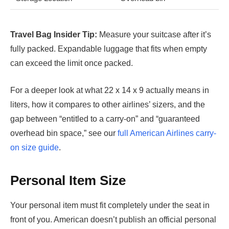
Travel Bag Insider Tip:
Measure your suitcase after it’s
fully packed. Expandable luggage that fits when empty
can exceed the limit once packed.
For a deeper look at what 22 x 14 x 9 actually means in
liters, how it compares to other airlines’ sizers, and the
gap between “entitled to a carry-on” and “guaranteed
overhead bin space,” see our
full American Airlines carry-
on size guide
.
Personal Item Size
Your personal item must fit completely under the seat in
front of you. American doesn’t publish an official personal