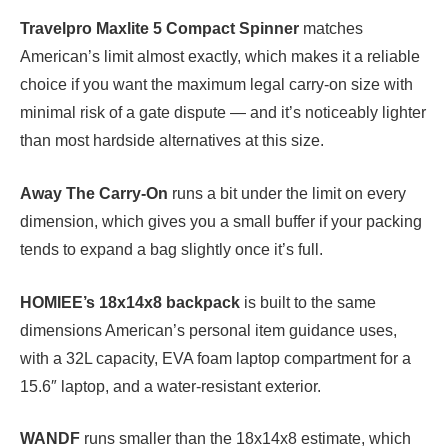
Travelpro Maxlite 5 Compact Spinner
matches
American’s limit almost exactly, which makes it a reliable
choice if you want the maximum legal carry-on size with
minimal risk of a gate dispute — and it’s noticeably lighter
than most hardside alternatives at this size.
Away The Carry-On
runs a bit under the limit on every
dimension, which gives you a small buffer if your packing
tends to expand a bag slightly once it’s full.
HOMIEE’s 18x14x8 backpack
is built to the same
dimensions American’s personal item guidance uses,
with a 32L capacity, EVA foam laptop compartment for a
15.6″ laptop, and a water-resistant exterior.
WANDF
runs smaller than the 18x14x8 estimate, which