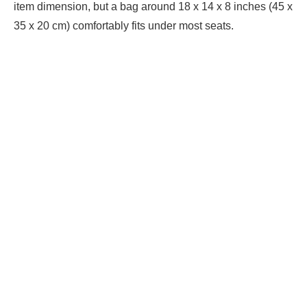
item dimension, but a bag around 18 x 14 x 8 inches (45 x
35 x 20 cm) comfortably fits under most seats.