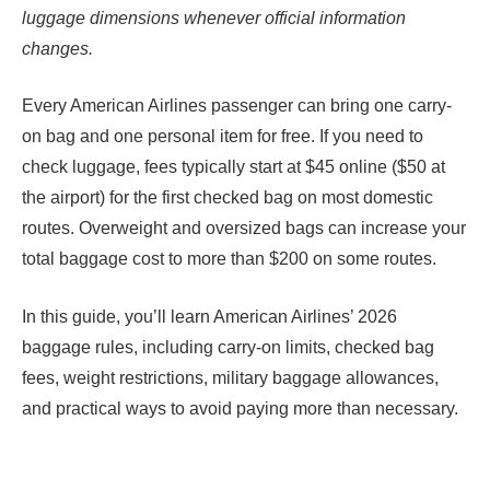
luggage dimensions whenever official information
changes.
Every American Airlines passenger can bring one carry-
on bag and one personal item for free. If you need to
check luggage, fees typically start at $45 online ($50 at
the airport) for the first checked bag on most domestic
routes. Overweight and oversized bags can increase your
total baggage cost to more than $200 on some routes.
In this guide, you’ll learn American Airlines’ 2026
baggage rules, including carry-on limits, checked bag
fees, weight restrictions, military baggage allowances,
and practical ways to avoid paying more than necessary.