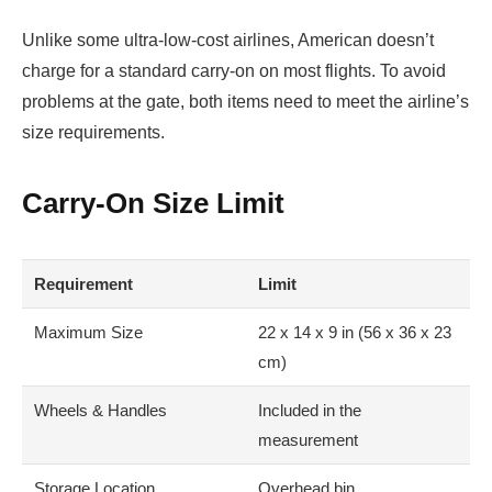
Unlike some ultra-low-cost airlines, American doesn’t
charge for a standard carry-on on most flights. To avoid
problems at the gate, both items need to meet the airline’s
size requirements.
Carry-On Size Limit
Requirement
Limit
Maximum Size
22 x 14 x 9 in (56 x 36 x 23
cm)
Wheels & Handles
Included in the
measurement
Storage Location
Overhead bin