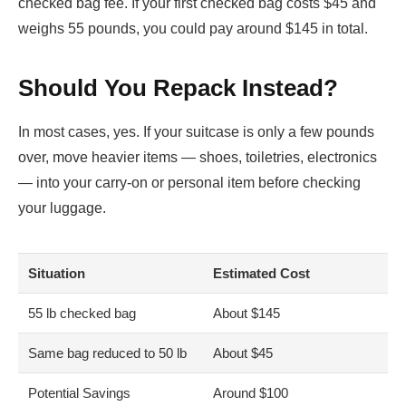
checked bag fee. If your first checked bag costs $45 and
weighs 55 pounds, you could pay around $145 in total.
Should You Repack Instead?
In most cases, yes. If your suitcase is only a few pounds
over, move heavier items — shoes, toiletries, electronics
— into your carry-on or personal item before checking
your luggage.
Situation
Estimated Cost
55 lb checked bag
About $145
Same bag reduced to 50 lb
About $45
Potential Savings
Around $100