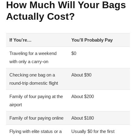
How Much Will Your Bags
Actually Cost?
If You’re…
You’ll Probably Pay
Traveling for a weekend
$0
with only a carry-on
Checking one bag on a
About $90
round-trip domestic flight
Family of four paying at the
About $200
airport
Family of four paying online
About $180
Flying with elite status or a
Usually $0 for the first