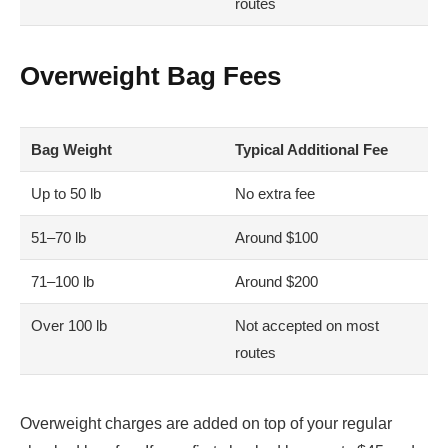
routes
Overweight Bag Fees
Bag Weight
Typical Additional Fee
Up to 50 lb
No extra fee
51–70 lb
Around $100
71–100 lb
Around $200
Over 100 lb
Not accepted on most
routes
Overweight charges are added on top of your regular