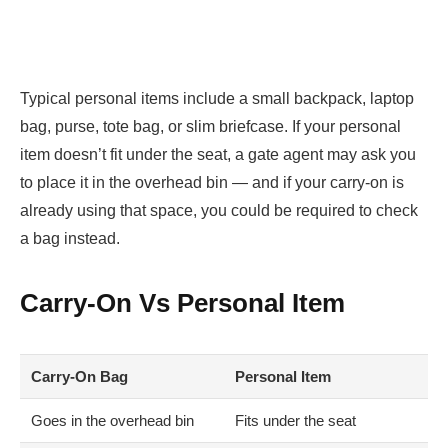
Typical personal items include a small backpack, laptop
bag, purse, tote bag, or slim briefcase. If your personal
item doesn’t fit under the seat, a gate agent may ask you
to place it in the overhead bin — and if your carry-on is
already using that space, you could be required to check
a bag instead.
Carry-On Vs Personal Item
Carry-On Bag
Personal Item
Goes in the overhead bin
Fits under the seat