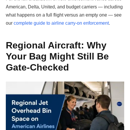
American, Delta, United, and budget carriers — including
what happens on a full flight versus an empty one — see
our
complete guide to airline carry-on enforcement
.
Regional Aircraft: Why
Your Bag Might Still Be
Gate-Checked