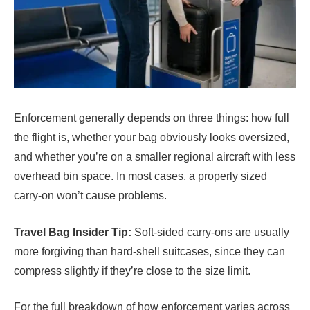
Enforcement generally depends on three things: how full
the flight is, whether your bag obviously looks oversized,
and whether you’re on a smaller regional aircraft with less
overhead bin space. In most cases, a properly sized
carry-on won’t cause problems.
Travel Bag Insider Tip:
Soft-sided carry-ons are usually
more forgiving than hard-shell suitcases, since they can
compress slightly if they’re close to the size limit.
For the full breakdown of how enforcement varies across