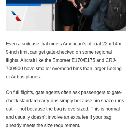
Even a suitcase that meets American’s official 22 x 14 x
9-inch limit can get gate-checked on some regional
flights. Aircraft like the Embraer E170/E175 and CRJ-
700/900 have smaller overhead bins than larger Boeing
or Airbus planes.
On full flights, gate agents often ask passengers to gate-
check standard carry-ons simply because bin space runs
out — not because the bag is oversized. This is normal
and usually doesn’t involve an extra fee if your bag
already meets the size requirement.