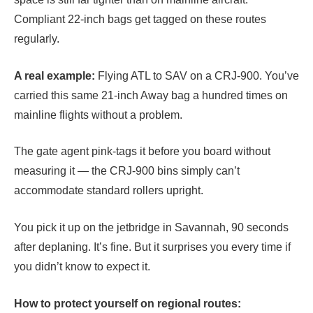
Compliant 22-inch bags get tagged on these routes
regularly.
A real example:
Flying ATL to SAV on a CRJ-900. You’ve
carried this same 21-inch Away bag a hundred times on
mainline flights without a problem.
The gate agent pink-tags it before you board without
measuring it — the CRJ-900 bins simply can’t
accommodate standard rollers upright.
You pick it up on the jetbridge in Savannah, 90 seconds
after deplaning. It’s fine. But it surprises you every time if
you didn’t know to expect it.
How to protect yourself on regional routes: