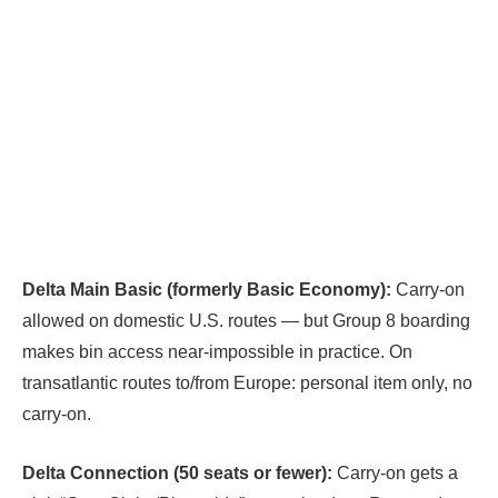
Delta Main Basic (formerly Basic Economy):
Carry-on
allowed on domestic U.S. routes — but Group 8 boarding
makes bin access near-impossible in practice. On
transatlantic routes to/from Europe: personal item only, no
carry-on.
Delta Connection (50 seats or fewer):
Carry-on gets a