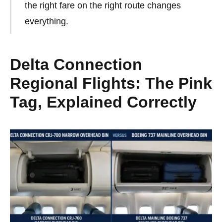
the right fare on the right route changes
everything.
Delta Connection
Regional Flights: The Pink
Tag, Explained Correctly