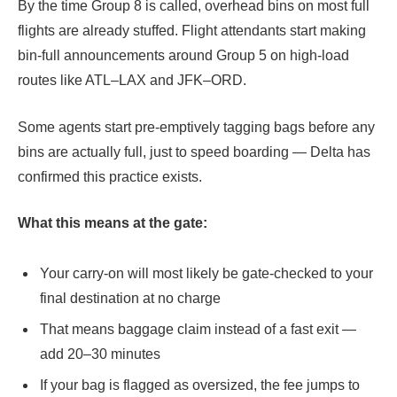
By the time Group 8 is called, overhead bins on most full
flights are already stuffed. Flight attendants start making
bin-full announcements around Group 5 on high-load
routes like ATL–LAX and JFK–ORD.
Some agents start pre-emptively tagging bags before any
bins are actually full, just to speed boarding — Delta has
confirmed this practice exists.
What this means at the gate:
Your carry-on will most likely be gate-checked to your
final destination at no charge
That means baggage claim instead of a fast exit —
add 20–30 minutes
If your bag is flagged as oversized, the fee jumps to