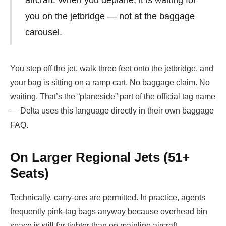
you on the jetbridge — not at the baggage
carousel.
You step off the jet, walk three feet onto the jetbridge, and
your bag is sitting on a ramp cart. No baggage claim. No
waiting. That’s the “planeside” part of the official tag name
— Delta uses this language directly in their own baggage
FAQ.
On Larger Regional Jets (51+
Seats)
Technically, carry-ons are permitted. In practice, agents
frequently pink-tag bags anyway because overhead bin
space is still far tighter than on mainline aircraft.