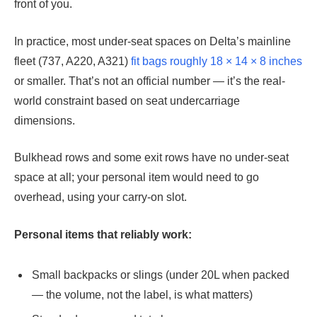
front of you.
In practice, most under-seat spaces on Delta’s mainline
fleet (737, A220, A321)
fit bags roughly 18 × 14 × 8 inches
or smaller. That’s not an official number — it’s the real-
world constraint based on seat undercarriage
dimensions.
Bulkhead rows and some exit rows have no under-seat
space at all; your personal item would need to go
overhead, using your carry-on slot.
Personal items that reliably work:
Small backpacks or slings (under 20L when packed
— the volume, not the label, is what matters)