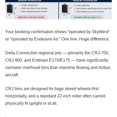
Your booking confirmation shows “operated by SkyWest”
or “operated by Endeavor Air.” One line. Huge difference.
Delta Connection regional jets — primarily the CRJ-700,
CRJ-900, and Embraer E170/E175 — have significantly
narrower overhead bins than mainline Boeing and Airbus
aircraft.
CRJ bins are designed for bags stored wheels-first
horizontally, and a standard 22-inch roller often cannot
physically fit upright or at all.