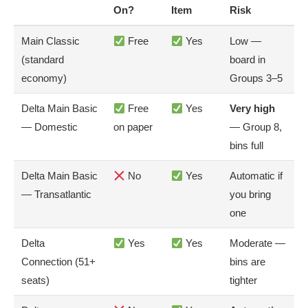
On?
Item
Risk
Main Classic
Free
Yes
Low —
(standard
board in
economy)
Groups 3–5
Delta Main Basic
Free
Yes
Very high
— Domestic
on paper
— Group 8,
bins full
Delta Main Basic
No
Yes
Automatic if
— Transatlantic
you bring
one
Delta
Yes
Yes
Moderate —
Connection (51+
bins are
seats)
tighter