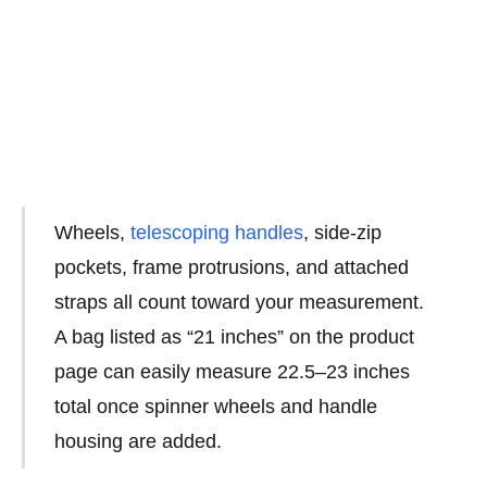
Wheels,
telescoping handles
, side-zip
pockets, frame protrusions, and attached
straps all count toward your measurement.
A bag listed as “21 inches” on the product
page can easily measure 22.5–23 inches
total once spinner wheels and handle
housing are added.