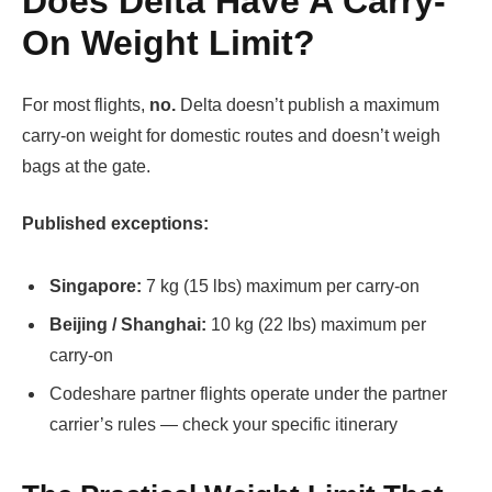
Does Delta Have A Carry-
On Weight Limit?
For most flights,
no.
Delta doesn’t publish a maximum
carry-on weight for domestic routes and doesn’t weigh
bags at the gate.
Published exceptions:
Singapore:
7 kg (15 lbs) maximum per carry-on
Beijing / Shanghai:
10 kg (22 lbs) maximum per
carry-on
Codeshare partner flights operate under the partner
carrier’s rules — check your specific itinerary