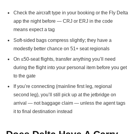
Check the aircraft type in your booking or the Fly Delta
app the night before — CRJ or ERJ in the code
means expect a tag
Soft-sided bags compress slightly; they have a
modestly better chance on 51+ seat regionals
On ≤50-seat flights, transfer anything you’ll need
during the flight into your personal item before you get
to the gate
If you’re connecting (mainline first leg, regional
second leg), you’ll still pick up at the jetbridge on
arrival — not baggage claim — unless the agent tags
it to final destination instead