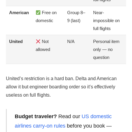
American
Free on
Group 8–
Near-
domestic
9 (last)
impossible on
full flights
United
Not
N/A
Personal item
allowed
only — no
question
United’s restriction is a hard ban. Delta and American
allow it but engineer boarding order so it’s effectively
useless on full flights.
Budget traveler?
Read our
US domestic
airlines carry-on rules
before you book —