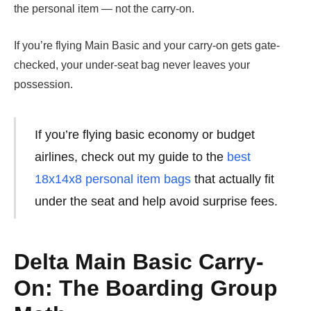
the personal item — not the carry-on.
If you’re flying Main Basic and your carry-on gets gate-
checked, your under-seat bag never leaves your
possession.
If you’re flying basic economy or budget
airlines, check out my guide to the
best
18x14x8 personal item bags
that actually fit
under the seat and help avoid surprise fees.
Delta Main Basic Carry-
On: The Boarding Group