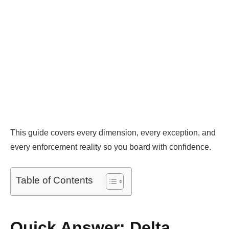
This guide covers every dimension, every exception, and
every enforcement reality so you board with confidence.
Table of Contents
Quick Answer: Delta