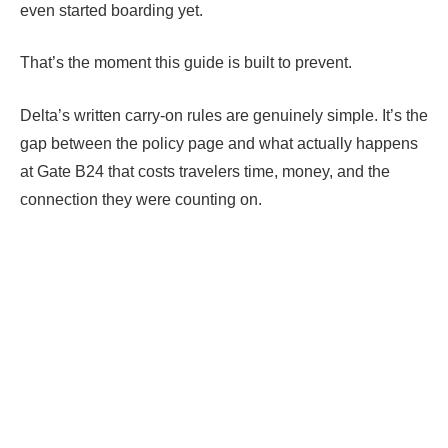
even started boarding yet.
That’s the moment this guide is built to prevent.
Delta’s written carry-on rules are genuinely simple. It’s the
gap between the policy page and what actually happens
at Gate B24 that costs travelers time, money, and the
connection they were counting on.