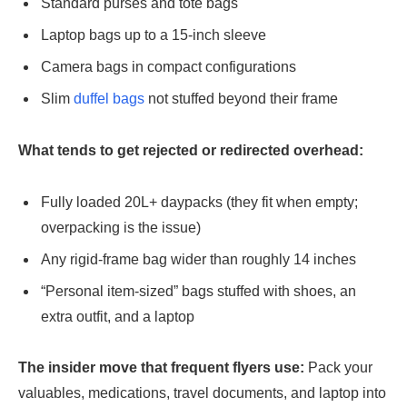
Standard purses and tote bags
Laptop bags up to a 15-inch sleeve
Camera bags in compact configurations
Slim
duffel bags
not stuffed beyond their frame
What tends to get rejected or redirected overhead:
Fully loaded 20L+ daypacks (they fit when empty;
overpacking is the issue)
Any rigid-frame bag wider than roughly 14 inches
“Personal item-sized” bags stuffed with shoes, an
extra outfit, and a laptop
The insider move that frequent flyers use:
Pack your
valuables, medications, travel documents, and laptop into