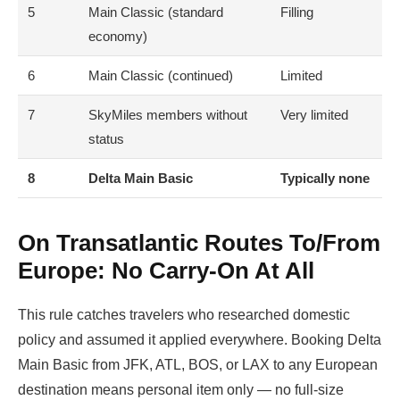
5
Main Classic (standard
Filling
economy)
6
Main Classic (continued)
Limited
7
SkyMiles members without
Very limited
status
8
Delta Main Basic
Typically none
On Transatlantic Routes To/from
Europe: No Carry-On At All
This rule catches travelers who researched domestic
policy and assumed it applied everywhere. Booking Delta
Main Basic from JFK, ATL, BOS, or LAX to any European
destination means personal item only — no full-size