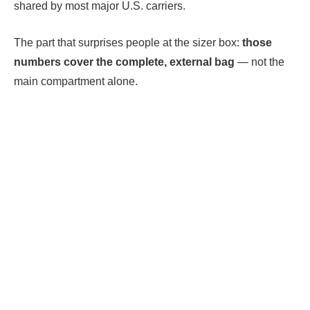
shared by most major U.S. carriers.
The part that surprises people at the sizer box:
those
numbers cover the complete, external bag
— not the
main compartment alone.