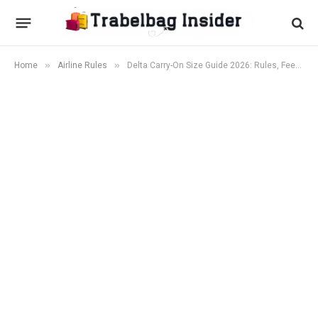
»
»
Home
Airline Rules
Delta Carry-On Size Guide 2026: Rules, Fees & What Actually Fits