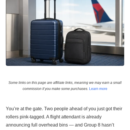
Some links on this page are affiliate links, meaning we may earn a small
commission if you make some purchases.
Learn more
You’re at the gate. Two people ahead of you just got their
rollers pink-tagged. A flight attendant is already
announcing full overhead bins — and Group 8 hasn’t