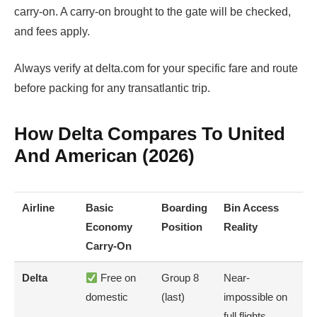
carry-on. A carry-on brought to the gate will be checked,
and fees apply.
Always verify at delta.com for your specific fare and route
before packing for any transatlantic trip.
How Delta Compares To United
And American (2026)
Airline
Basic
Boarding
Bin Access
Economy
Position
Reality
Carry-On
Delta
Free on
Group 8
Near-
domestic
(last)
impossible on
full flights