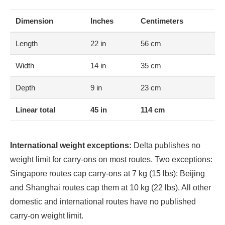
Dimension
Inches
Centimeters
Length
22 in
56 cm
Width
14 in
35 cm
Depth
9 in
23 cm
Linear total
45 in
114 cm
International weight exceptions:
Delta publishes no
weight limit for carry-ons on most routes. Two exceptions:
Singapore routes cap carry-ons at 7 kg (15 lbs); Beijing
and Shanghai routes cap them at 10 kg (22 lbs). All other
domestic and international routes have no published
carry-on weight limit.