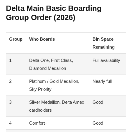
Delta Main Basic Boarding
Group Order (2026)
Group
Who Boards
Bin Space
Remaining
1
Delta One, First Class,
Full availability
Diamond Medallion
2
Platinum / Gold Medallion,
Nearly full
Sky Priority
3
Silver Medallion, Delta Amex
Good
cardholders
4
Comfort+
Good