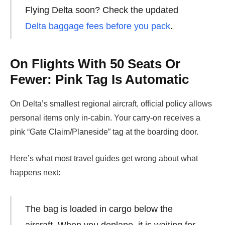
Flying Delta soon? Check the updated
Delta baggage fees before you pack
.
On Flights With 50 Seats Or
Fewer: Pink Tag Is Automatic
On Delta’s smallest regional aircraft, official policy allows
personal items only in-cabin. Your carry-on receives a
pink “Gate Claim/Planeside” tag at the boarding door.
Here’s what most travel guides get wrong about what
happens next:
The bag is loaded in cargo below the
aircraft. When you deplane, it is waiting for