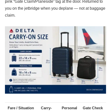
pink “Gate Claim/Planeside” tag at the door. Returned to
you on the jetbridge when you deplane — not at baggage
claim.
Fare / Situation
Carry-
Personal
Gate Check