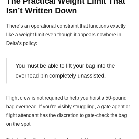
The Practical Weight Limit That
Isn’t Written Down
There’s an operational constraint that functions exactly
like a weight limit even though it appears nowhere in
Delta’s policy:
You must be able to lift your bag into the
overhead bin completely unassisted.
Flight crew is not required to help you hoist a 50-pound
bag overhead. If you’re visibly struggling, a gate agent or
flight attendant has the discretion to gate-check the bag
on the spot.