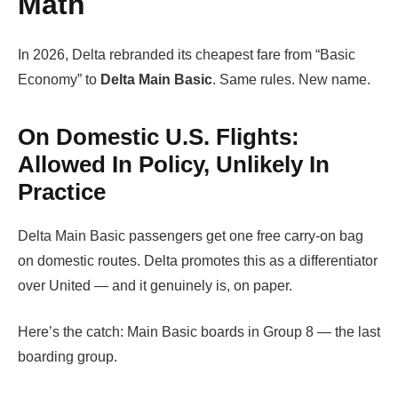
Math
In 2026, Delta rebranded its cheapest fare from “Basic
Economy” to
Delta Main Basic
. Same rules. New name.
On Domestic U.S. Flights:
Allowed In Policy, Unlikely In
Practice
Delta Main Basic passengers get one free carry-on bag
on domestic routes. Delta promotes this as a differentiator
over United — and it genuinely is, on paper.
Here’s the catch: Main Basic boards in Group 8 — the last
boarding group.