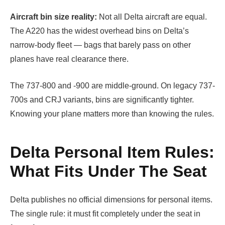
Aircraft bin size reality:
Not all Delta aircraft are equal.
The A220 has the widest overhead bins on Delta’s
narrow-body fleet — bags that barely pass on other
planes have real clearance there.
The 737-800 and -900 are middle-ground. On legacy 737-
700s and CRJ variants, bins are significantly tighter.
Knowing your plane matters more than knowing the rules.
Delta Personal Item Rules:
What Fits Under The Seat
Delta publishes no official dimensions for personal items.
The single rule: it must fit completely under the seat in