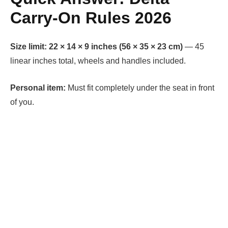
Carry-On Rules 2026
Size limit:
22 × 14 × 9 inches (56 × 35 × 23 cm)
— 45
linear inches total, wheels and handles included.
Personal item:
Must fit completely under the seat in front
of you.