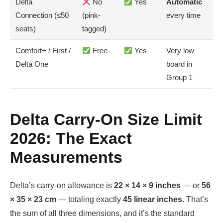
Delta
No
Yes
Automatic
Connection (≤50
(pink-
every time
seats)
tagged)
Comfort+ / First /
Free
Yes
Very low —
Delta One
board in
Group 1
Delta Carry-On Size Limit
2026: The Exact
Measurements
Delta’s carry-on allowance is
22 × 14 × 9 inches
— or
56
× 35 × 23 cm
— totaling exactly
45 linear inches
. That’s
the sum of all three dimensions, and it’s the standard