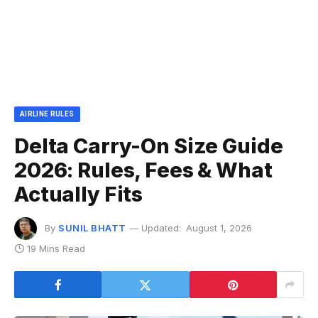
AIRLINE RULES
Delta Carry-On Size Guide
2026: Rules, Fees & What
Actually Fits
By
SUNIL BHATT
Updated:
August 1, 2026
19 Mins Read