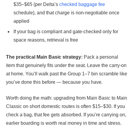
$35–$65 (per Delta’s
checked baggage fee
schedule), and that charge is non-negotiable once
applied
If your bag is compliant and gate-checked only for
space reasons, retrieval is free
The practical Main Basic strategy:
Pack a personal
item that genuinely fits under the seat. Leave the carry-on
at home. You’ll walk past the Group 1–7 bin scramble like
you’ve done this before — because you have.
Worth doing the math: upgrading from Main Basic to Main
Classic on short domestic routes is often $15–$30. If you
check a bag, that fee gets absorbed. If you’re carrying on,
earlier boarding is worth real money in time and stress.