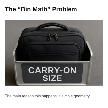
The “Bin Math” Problem
The main reason this happens is simple geometry.