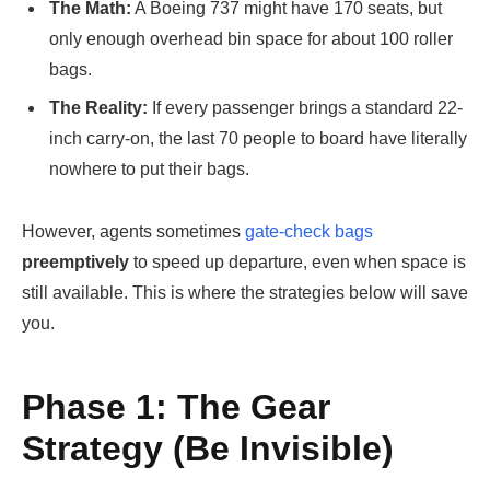
The Math:
A Boeing 737 might have 170 seats, but
only enough overhead bin space for about 100 roller
bags.
The Reality:
If every passenger brings a standard 22-
inch carry-on, the last 70 people to board have literally
nowhere to put their bags.
However, agents sometimes
gate-check bags
preemptively
to speed up departure, even when space is
still available. This is where the strategies below will save
you.
Phase 1: The Gear
Strategy (Be Invisible)