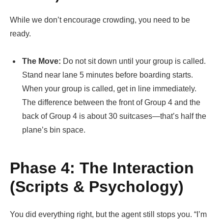
While we don’t encourage crowding, you need to be
ready.
The Move:
Do not sit down until your group is called.
Stand near lane 5 minutes before boarding starts.
When your group is called, get in line immediately.
The difference between the front of Group 4 and the
back of Group 4 is about 30 suitcases—that’s half the
plane’s bin space.
Phase 4: The Interaction
(Scripts & Psychology)
You did everything right, but the agent still stops you. “I’m