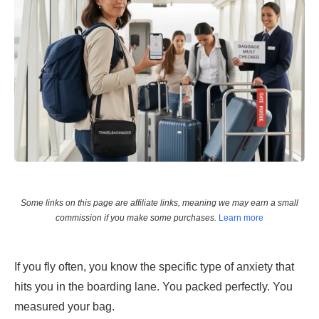
Some links on this page are affiliate links, meaning we may earn a small
commission if you make some purchases.
Learn more
If you fly often, you know the specific type of anxiety that
hits you in the boarding lane. You packed perfectly. You
measured your bag.