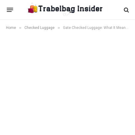
»
»
Home
Checked Luggage
Gate Checked Luggage: What It Means and 5 Expert Tips to Avoid It