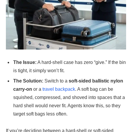
The Issue:
A hard-shell case has zero “give.” If the bin
is tight, it simply won’t fit.
The Solution:
Switch to a
soft-sided ballistic nylon
carry-on
or a
travel backpack
. A soft bag can be
squished, compressed, and shoved into spaces that a
hard shell would never fit. Agents know this, so they
target soft bags less often.
If you’re deciding between a hard-shell or soft-sided