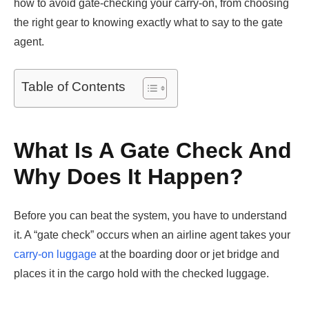
how to avoid gate-checking your carry-on, from choosing
the right gear to knowing exactly what to say to the gate
agent.
Table of Contents
What Is A Gate Check And
Why Does It Happen?
Before you can beat the system, you have to understand
it. A “gate check” occurs when an airline agent takes your
carry-on luggage
at the boarding door or jet bridge and
places it in the cargo hold with the checked luggage.