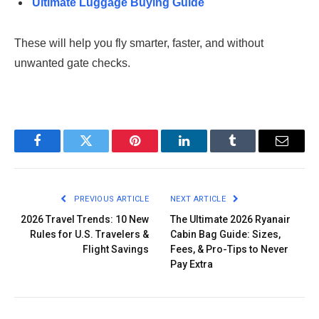
Ultimate Luggage Buying Guide
These will help you fly smarter, faster, and without
unwanted gate checks.
Facebook
Twitter
Pinterest
LinkedIn
Tumblr
Email
PREVIOUS ARTICLE
NEXT ARTICLE
2026 Travel Trends: 10 New
The Ultimate 2026 Ryanair
Rules for U.S. Travelers &
Cabin Bag Guide: Sizes,
Flight Savings
Fees, & Pro-Tips to Never
Pay Extra