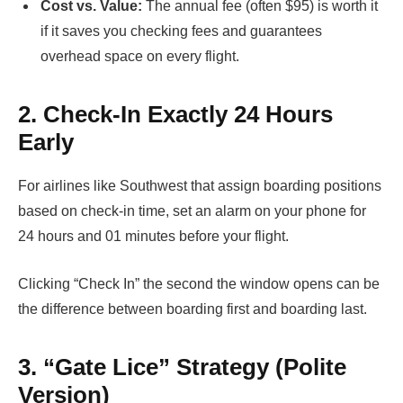
Cost vs. Value:
The annual fee (often $95) is worth it
if it saves you checking fees and guarantees
overhead space on every flight.
2. Check-In Exactly 24 Hours
Early
For airlines like Southwest that assign boarding positions
based on check-in time, set an alarm on your phone for
24 hours and 01 minutes before your flight.
Clicking “Check In” the second the window opens can be
the difference between boarding first and boarding last.
3. “Gate Lice” Strategy (Polite
Version)