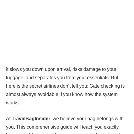
It slows you down upon arrival, risks damage to your
luggage, and separates you from your essentials. But
here is the secret airlines don’t tell you: Gate checking is
almost always avoidable if you know how the system
works.
At
TravelBagInsider
, we believe your bag belongs with
you. This comprehensive guide will teach you exactly