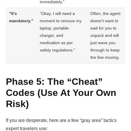
immediately.”
“It’s
“Okay. I will need a
Often, the agent
mandatory.”
moment to remove my
doesn’t want to
laptop, portable
wait for you to
charger, and
unpack and will
medication as per
just wave you
safety regulations.”
through to keep
the line moving.
Phase 5: The “Cheat”
Codes (Use At Your Own
Risk)
If you are desperate, here are a few “gray area” tactics
expert travelers use: