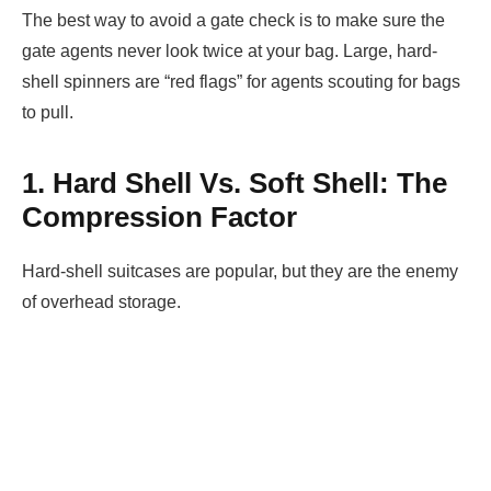
The best way to avoid a gate check is to make sure the
gate agents never look twice at your bag. Large, hard-
shell spinners are “red flags” for agents scouting for bags
to pull.
1. Hard Shell Vs. Soft Shell: The
Compression Factor
Hard-shell suitcases are popular, but they are the enemy
of overhead storage.