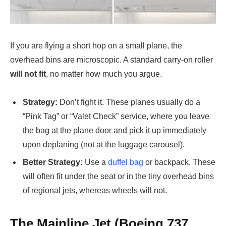
If you are flying a short hop on a small plane, the
overhead bins are microscopic. A standard carry-on roller
will not fit
, no matter how much you argue.
Strategy:
Don’t fight it. These planes usually do a
“Pink Tag” or “Valet Check” service, where you leave
the bag at the plane door and pick it up immediately
upon deplaning (not at the luggage carousel).
Better Strategy:
Use a
duffel bag
or backpack. These
will often fit under the seat or in the tiny overhead bins
of regional jets, whereas wheels will not.
The Mainline Jet (Boeing 737,