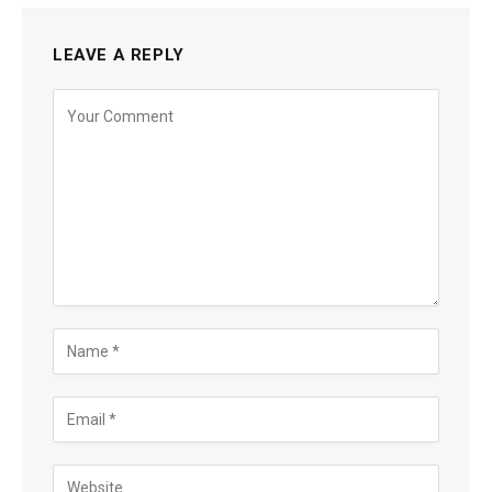
LEAVE A REPLY