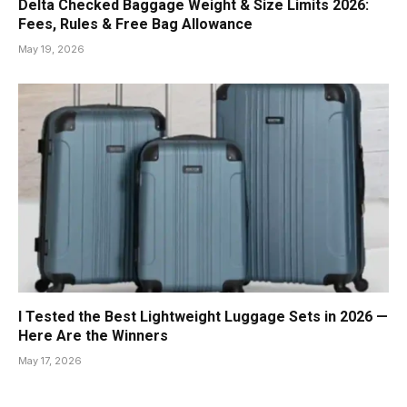
Delta Checked Baggage Weight & Size Limits 2026:
Fees, Rules & Free Bag Allowance
May 19, 2026
I Tested the Best Lightweight Luggage Sets in 2026 —
Here Are the Winners
May 17, 2026