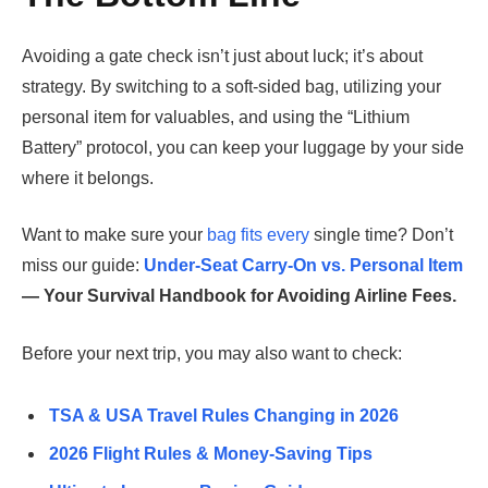
Avoiding a gate check isn’t just about luck; it’s about
strategy. By switching to a soft-sided bag, utilizing your
personal item for valuables, and using the “Lithium
Battery” protocol, you can keep your luggage by your side
where it belongs.
Want to make sure your
bag fits every
single time? Don’t
miss our guide:
Under-Seat Carry-On vs. Personal Item
— Your Survival Handbook for Avoiding Airline Fees.
Before your next trip, you may also want to check:
TSA & USA Travel Rules Changing in 2026
2026 Flight Rules & Money-Saving Tips