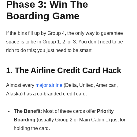
Phase 3: Win The
Boarding Game
If the bins fill up by Group 4, the only way to guarantee
space is to be in Group 1, 2, or 3. You don’t need to be
rich to do this; you just need to be smart.
1. The Airline Credit Card Hack
Almost every
major airline
(Delta, United, American,
Alaska) has a co-branded credit card.
The Benefit:
Most of these cards offer
Priority
Boarding
(usually Group 2 or Main Cabin 1) just for
holding the card.