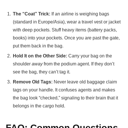
The “Coat” Trick:
If an airline is weighing bags
(standard in Europe/Asia), wear a travel vest or jacket
with deep pockets. Stuff heavy items (battery packs,
books) into your pockets. Once you are past the gate,
put them back in the bag.
Hold It on the Other Side:
Carry your bag on the
shoulder
away
from the podium agent. If they don’t
see the bag, they can’t tag it.
Remove Old Tags:
Never leave old baggage claim
tags on your handle. It confuses agents and makes
the bag look “checked,” signaling to their brain that it
belongs in the cargo hold.
FAQ: Common Questions