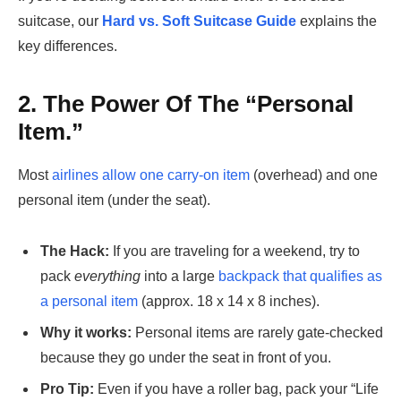
suitcase, our
Hard vs. Soft Suitcase Guide
explains the
key differences.
2. The Power Of The “Personal
Item.”
Most
airlines allow one carry-on item
(overhead) and one
personal item (under the seat).
The Hack:
If you are traveling for a weekend, try to
pack
everything
into a large
backpack that qualifies as
a personal item
(approx. 18 x 14 x 8 inches).
Why it works:
Personal items are rarely gate-checked
because they go under the seat in front of you.
Pro Tip:
Even if you have a roller bag, pack your “Life