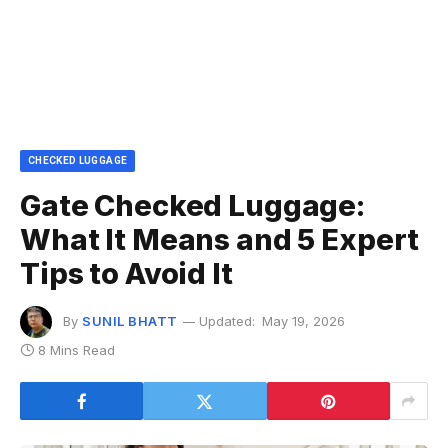
CHECKED LUGGAGE
Gate Checked Luggage:
What It Means and 5 Expert
Tips to Avoid It
By
SUNIL BHATT
Updated:
May 19, 2026
8 Mins Read