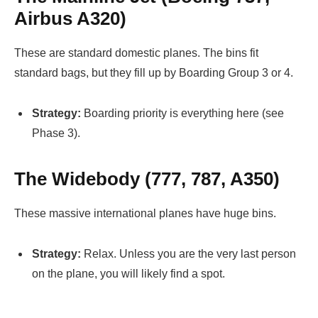
Airbus A320)
These are standard domestic planes. The bins fit
standard bags, but they fill up by Boarding Group 3 or 4.
Strategy:
Boarding priority is everything here (see
Phase 3).
The Widebody (777, 787, A350)
These massive international planes have huge bins.
Strategy:
Relax. Unless you are the very last person
on the plane, you will likely find a spot.