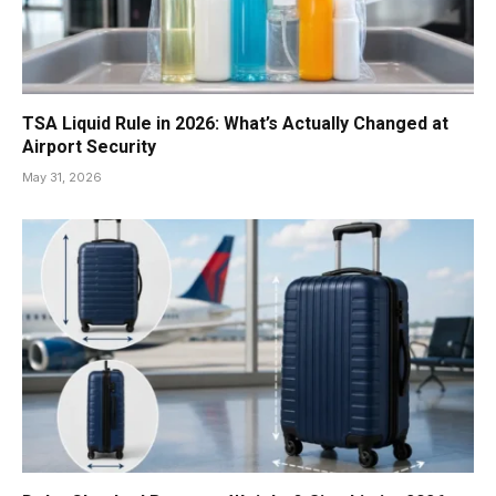
TSA Liquid Rule in 2026: What’s Actually Changed at
Airport Security
May 31, 2026