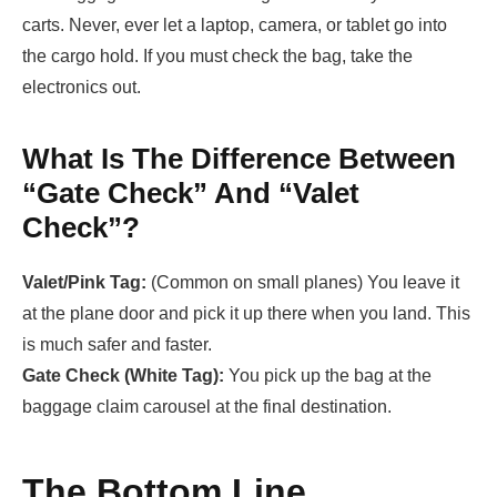
carts. Never, ever let a laptop, camera, or tablet go into
the cargo hold. If you must check the bag, take the
electronics out.
What Is The Difference Between
“Gate Check” And “Valet
Check”?
Valet/Pink Tag:
(Common on small planes) You leave it
at the plane door and pick it up there when you land. This
is much safer and faster.
Gate Check (White Tag):
You pick up the bag at the
baggage claim carousel at the final destination.
The Bottom Line