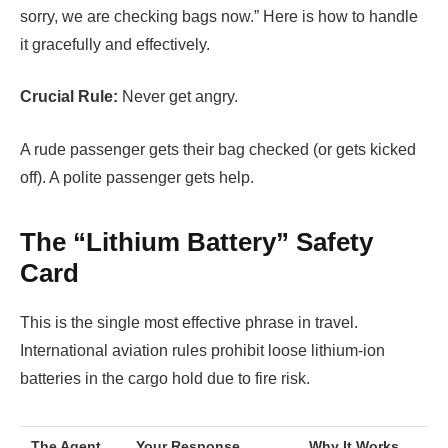
sorry, we are checking bags now.” Here is how to handle
it gracefully and effectively.
Crucial Rule:
Never get angry.
A rude passenger gets their bag checked (or gets kicked
off). A polite passenger gets help.
The “Lithium Battery” Safety
Card
This is the single most effective phrase in travel.
International aviation rules prohibit loose lithium-ion
batteries in the cargo hold due to fire risk.
The Agent
Your Response…
Why It Works