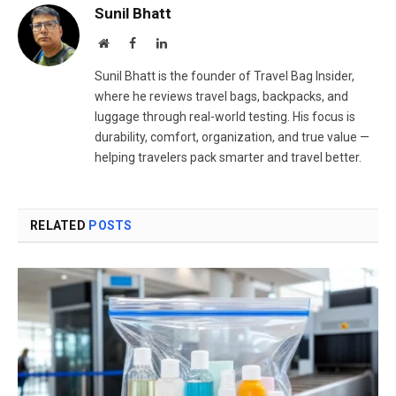
Sunil Bhatt
Website
Facebook
LinkedIn
Sunil Bhatt is the founder of Travel Bag Insider,
where he reviews travel bags, backpacks, and
luggage through real-world testing. His focus is
durability, comfort, organization, and true value —
helping travelers pack smarter and travel better.
RELATED
POSTS