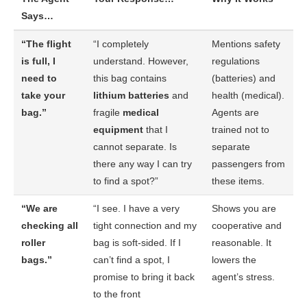
Says…
“The flight
“I completely
Mentions safety
is full, I
understand. However,
regulations
need to
this bag contains
(batteries) and
take your
lithium batteries
and
health (medical).
bag.”
fragile
medical
Agents are
equipment
that I
trained not to
cannot separate. Is
separate
there any way I can try
passengers from
to find a spot?”
these items.
“We are
“I see. I have a very
Shows you are
checking all
tight connection and my
cooperative and
roller
bag is soft-sided. If I
reasonable. It
bags.”
can’t find a spot, I
lowers the
promise to bring it back
agent’s stress.
to the front