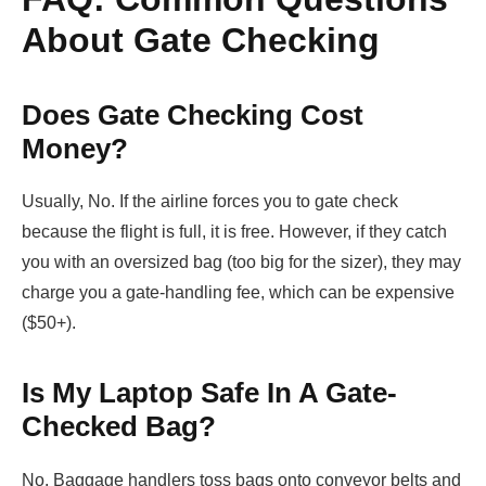
About Gate Checking
Does Gate Checking Cost
Money?
Usually, No. If the airline forces you to gate check
because the flight is full, it is free. However, if they catch
you with an oversized bag (too big for the sizer), they may
charge you a gate-handling fee, which can be expensive
($50+).
Is My Laptop Safe In A Gate-
Checked Bag?
No. Baggage handlers toss bags onto conveyor belts and