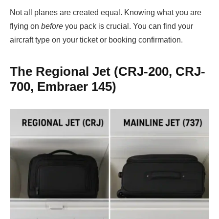
Not all planes are created equal. Knowing what you are
flying on
before
you pack is crucial. You can find your
aircraft type on your ticket or booking confirmation.
The Regional Jet (CRJ-200, CRJ-
700, Embraer 145)