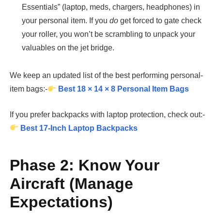
Essentials” (laptop, meds, chargers, headphones) in
your personal item. If you
do
get forced to gate check
your roller, you won’t be scrambling to unpack your
valuables on the jet bridge.
We keep an updated list of the best performing personal-
item bags:-
Best 18 × 14 × 8 Personal Item Bags
If you prefer backpacks with laptop protection, check out:-
Best 17-Inch Laptop Backpacks
Phase 2: Know Your
Aircraft (Manage
Expectations)