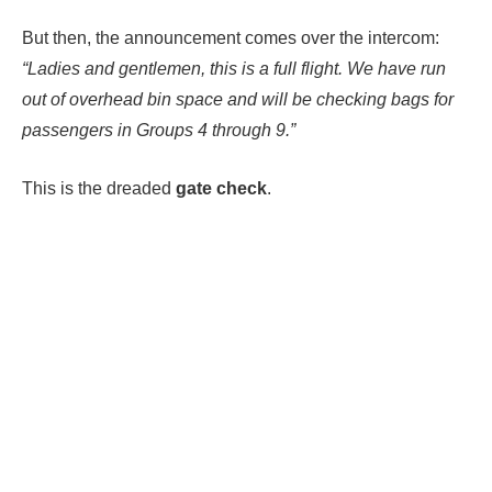
But then, the announcement comes over the intercom:
“Ladies and gentlemen, this is a full flight. We have run
out of overhead bin space and will be checking bags for
passengers in Groups 4 through 9.”
This is the dreaded
gate check
.