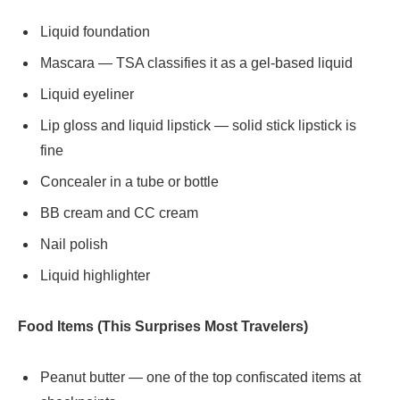
Liquid foundation
Mascara — TSA classifies it as a gel-based liquid
Liquid eyeliner
Lip gloss and liquid lipstick — solid stick lipstick is
fine
Concealer in a tube or bottle
BB cream and CC cream
Nail polish
Liquid highlighter
Food Items (This Surprises Most Travelers)
Peanut butter — one of the top confiscated items at