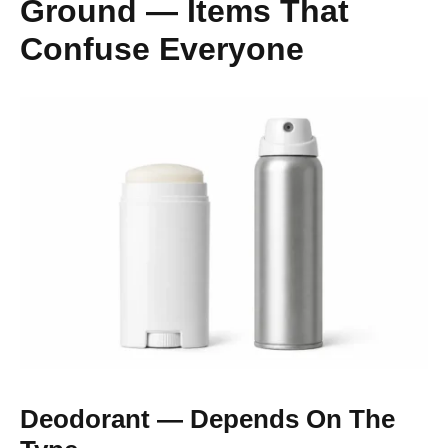
Ground — Items That
Confuse Everyone
Deodorant — Depends On The