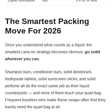
Liquid foundation
Yes
3.4 oz or less
The Smartest Packing
Move For 2026
Once you understand what counts as a liquid, the
smartest carry-on strategy becomes obvious:
go solid
wherever you can.
Shampoo bars, conditioner bars, solid deodorant,
toothpaste tablets, solid sunscreen sticks, and solid
perfume all do the exact same job as their liquid
counterparts — and none of them touch your quart bag.
Frequent travelers who make these swaps often find they
barely need the quart bag at all.