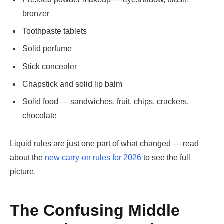
bronzer
Toothpaste tablets
Solid perfume
Stick concealer
Chapstick and solid lip balm
Solid food — sandwiches, fruit, chips, crackers,
chocolate
Liquid rules are just one part of what changed — read
about the
new carry-on rules for 2026
to see the full
picture.
The Confusing Middle