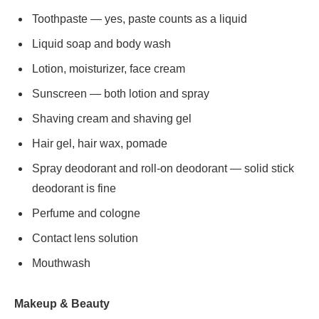
Toothpaste — yes, paste counts as a liquid
Liquid soap and body wash
Lotion, moisturizer, face cream
Sunscreen — both lotion and spray
Shaving cream and shaving gel
Hair gel, hair wax, pomade
Spray deodorant and roll-on deodorant — solid stick
deodorant is fine
Perfume and cologne
Contact lens solution
Mouthwash
Makeup & Beauty