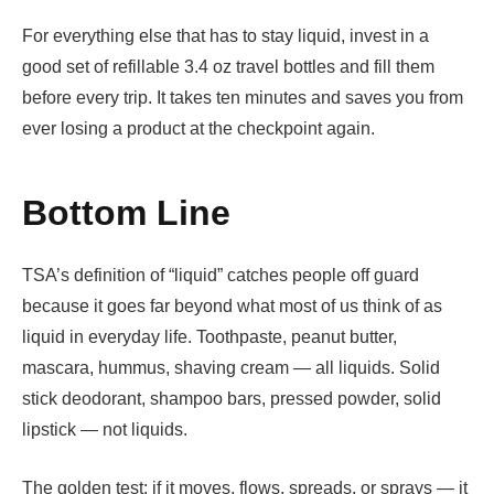
For everything else that has to stay liquid, invest in a
good set of refillable 3.4 oz travel bottles and fill them
before every trip. It takes ten minutes and saves you from
ever losing a product at the checkpoint again.
Bottom Line
TSA’s definition of “liquid” catches people off guard
because it goes far beyond what most of us think of as
liquid in everyday life. Toothpaste, peanut butter,
mascara, hummus, shaving cream — all liquids. Solid
stick deodorant, shampoo bars, pressed powder, solid
lipstick — not liquids.
The golden test: if it moves, flows, spreads, or sprays — it