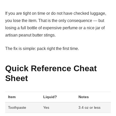
If you are tight on time or do not have checked luggage,
you lose the item. That is the only consequence — but
losing a full bottle of expensive perfume or a nice jar of
artisan peanut butter stings.
The fix is simple: pack right the first time.
Quick Reference Cheat
Sheet
Item
Liquid?
Notes
Toothpaste
Yes
3.4 oz or less