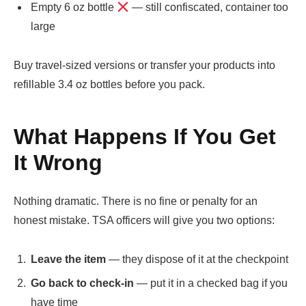
Empty 6 oz bottle
— still confiscated, container too
large
Buy travel-sized versions or transfer your products into
refillable 3.4 oz bottles before you pack.
What Happens If You Get
It Wrong
Nothing dramatic. There is no fine or penalty for an
honest mistake. TSA officers will give you two options:
Leave the item
— they dispose of it at the checkpoint
Go back to check-in
— put it in a checked bag if you
have time