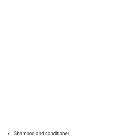
Shampoo and conditioner