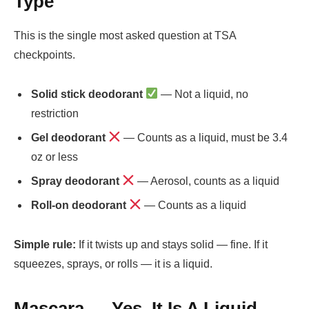
Type
This is the single most asked question at TSA
checkpoints.
Solid stick deodorant
— Not a liquid, no
restriction
Gel deodorant
— Counts as a liquid, must be 3.4
oz or less
Spray deodorant
— Aerosol, counts as a liquid
Roll-on deodorant
— Counts as a liquid
Simple rule:
If it twists up and stays solid — fine. If it
squeezes, sprays, or rolls — it is a liquid.
Mascara — Yes, It Is A Liquid