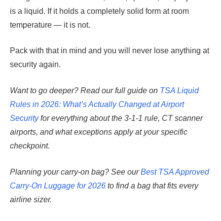
is a liquid. If it holds a completely solid form at room
temperature — it is not.
Pack with that in mind and you will never lose anything at
security again.
Want to go deeper? Read our full guide on
TSA Liquid
Rules in 2026: What’s Actually Changed at Airport
Security
for everything about the 3-1-1 rule, CT scanner
airports, and what exceptions apply at your specific
checkpoint.
Planning your carry-on bag? See our
Best TSA Approved
Carry-On Luggage for 2026
to find a bag that fits every
airline sizer.