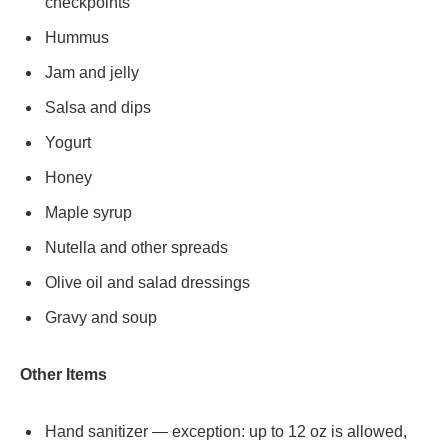
checkpoints
Hummus
Jam and jelly
Salsa and dips
Yogurt
Honey
Maple syrup
Nutella and other spreads
Olive oil and salad dressings
Gravy and soup
Other Items
Hand sanitizer — exception: up to 12 oz is allowed,