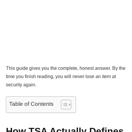
This guide gives you the complete, honest answer. By the
time you finish reading, you will never lose an item at
security again.
Table of Contents
How TSA Actually Defines