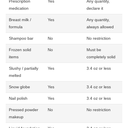
Prescription
Yes
Any quantity,
medication
declare it
Breast milk /
Yes
Any quantity,
formula
always allowed
Shampoo bar
No
No restriction
Frozen solid
No
Must be
items
completely solid
Slushy / partially
Yes
3.4 oz or less
melted
Snow globe
Yes
3.4 oz or less
Nail polish
Yes
3.4 oz or less
Pressed powder
No
No restriction
makeup