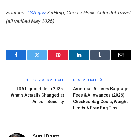
Sources:
TSA.gov
, AirHelp, ChoosePack, Autopilot Travel
(all verified May 2026)
Facebook
Twitter
Pinterest
LinkedIn
Tumblr
Email
PREVIOUS ARTICLE
NEXT ARTICLE
TSA Liquid Rule in 2026:
American Airlines Baggage
What’s Actually Changed at
Fees & Allowances (2026):
Airport Security
Checked Bag Costs, Weight
Limits & Free Bag Tips
Sunil Bhatt