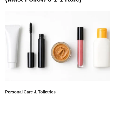
Personal Care & Toiletries