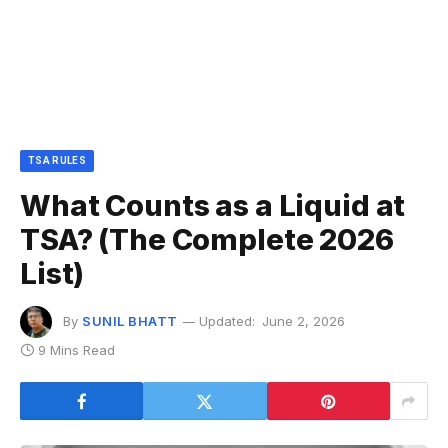
TSA RULES
What Counts as a Liquid at
TSA? (The Complete 2026
List)
By
SUNIL BHATT
Updated:
June 2, 2026
9 Mins Read