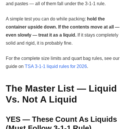
and pastes — all of them fall under the 3-1-1 rule.
A simple test you can do while packing:
hold the
container upside down. If the contents move at all —
even slowly — treat it as a liquid.
If it stays completely
solid and rigid, it is probably fine.
For the complete size limits and quart bag rules, see our
guide on
TSA 3-1-1 liquid rules for 2026
.
The Master List — Liquid
Vs. Not A Liquid
YES — These Count As Liquids
(Must Follow 3-1-1 Rule)