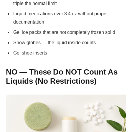
triple the normal limit
Liquid medications over 3.4 oz without proper
documentation
Gel ice packs that are not completely frozen solid
Snow globes — the liquid inside counts
Gel shoe inserts
NO — These Do NOT Count As
Liquids (No Restrictions)