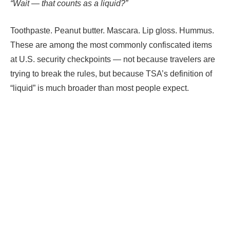
“Wait — that counts as a liquid?”
Toothpaste. Peanut butter. Mascara. Lip gloss. Hummus.
These are among the most commonly confiscated items
at U.S. security checkpoints — not because travelers are
trying to break the rules, but because TSA’s definition of
“liquid” is much broader than most people expect.