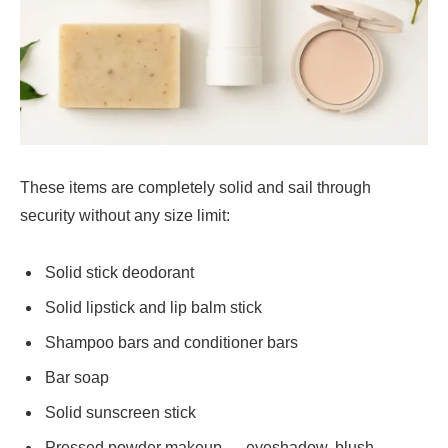
These items are completely solid and sail through
security without any size limit:
Solid stick deodorant
Solid lipstick and lip balm stick
Shampoo bars and conditioner bars
Bar soap
Solid sunscreen stick
Pressed powder makeup — eyeshadow, blush,