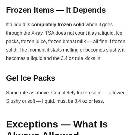
Frozen Items — It Depends
If a liquid is
completely frozen solid
when it goes
through the X-ray, TSA does not count it as a liquid. Ice
packs, frozen juice, frozen breast milk — all fine if frozen
solid. The moment it starts melting or becomes slushy, it
becomes a liquid and the 3.4 oz rule kicks in.
Gel Ice Packs
Same rule as above. Completely frozen solid — allowed.
Slushy or soft — liquid, must be 3.4 oz or less.
Exceptions — What Is