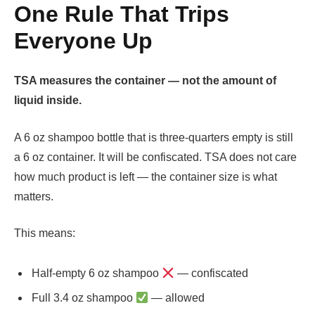
One Rule That Trips
Everyone Up
TSA measures the container — not the amount of
liquid inside.
A 6 oz shampoo bottle that is three-quarters empty is still
a 6 oz container. It will be confiscated. TSA does not care
how much product is left — the container size is what
matters.
This means:
Half-empty 6 oz shampoo
— confiscated
Full 3.4 oz shampoo
— allowed