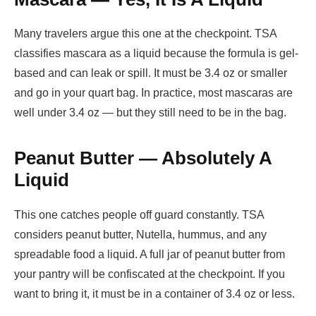
Many travelers argue this one at the checkpoint. TSA
classifies mascara as a liquid because the formula is gel-
based and can leak or spill. It must be 3.4 oz or smaller
and go in your quart bag. In practice, most mascaras are
well under 3.4 oz — but they still need to be in the bag.
Peanut Butter — Absolutely A
Liquid
This one catches people off guard constantly. TSA
considers peanut butter, Nutella, hummus, and any
spreadable food a liquid. A full jar of peanut butter from
your pantry will be confiscated at the checkpoint. If you
want to bring it, it must be in a container of 3.4 oz or less.