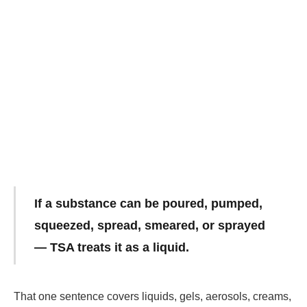
If a substance can be poured, pumped,
squeezed, spread, smeared, or sprayed
— TSA treats it as a liquid.
That one sentence covers liquids, gels, aerosols, creams,