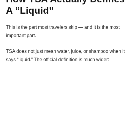
A “Liquid”
This is the part most travelers skip — and it is the most
important part.
TSA does not just mean water, juice, or shampoo when it
says “liquid.” The official definition is much wider: