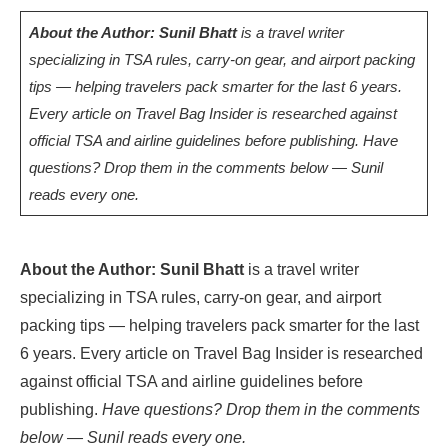
About the Author: Sunil Bhatt
is a travel writer
specializing in TSA rules, carry-on gear, and airport packing
tips — helping travelers pack smarter for the last 6 years.
Every article on Travel Bag Insider is researched against
official TSA and airline guidelines before publishing. Have
questions? Drop them in the comments below — Sunil
reads every one.
About the Author: Sunil Bhatt
is a travel writer
specializing in TSA rules, carry-on gear, and airport
packing tips — helping travelers pack smarter for the last
6 years. Every article on Travel Bag Insider is researched
against official TSA and airline guidelines before
publishing.
Have questions? Drop them in the comments
below — Sunil reads every one.