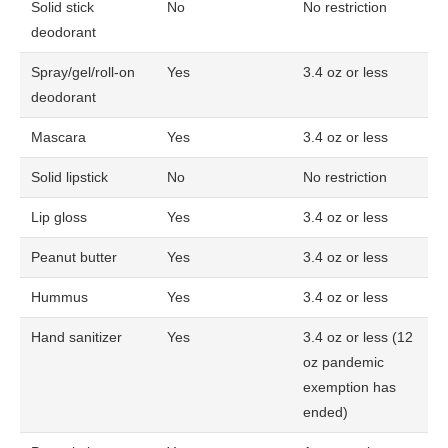
Solid stick
No
No restriction
deodorant
Spray/gel/roll-on
Yes
3.4 oz or less
deodorant
Mascara
Yes
3.4 oz or less
Solid lipstick
No
No restriction
Lip gloss
Yes
3.4 oz or less
Peanut butter
Yes
3.4 oz or less
Hummus
Yes
3.4 oz or less
Hand sanitizer
Yes
3.4 oz or less (12
oz pandemic
exemption has
ended)