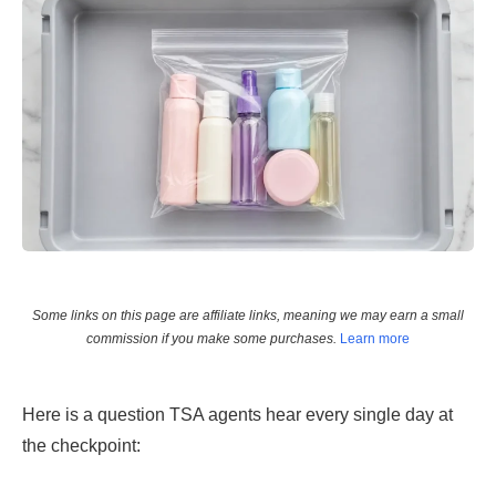
Some links on this page are affiliate links, meaning we may earn a small
commission if you make some purchases.
Learn more
Here is a question TSA agents hear every single day at
the checkpoint: