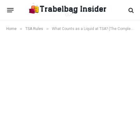
»
»
Home
TSA Rules
What Counts as a Liquid at TSA? (The Complete 2026 List)