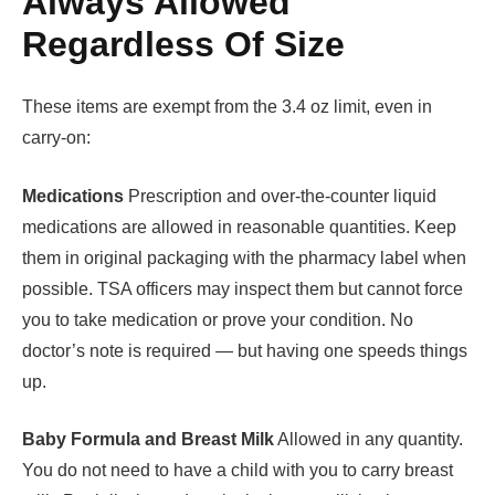
Always Allowed
Regardless Of Size
These items are exempt from the 3.4 oz limit, even in
carry-on:
Medications
Prescription and over-the-counter liquid
medications are allowed in reasonable quantities. Keep
them in original packaging with the pharmacy label when
possible. TSA officers may inspect them but cannot force
you to take medication or prove your condition. No
doctor’s note is required — but having one speeds things
up.
Baby Formula and Breast Milk
Allowed in any quantity.
You do not need to have a child with you to carry breast