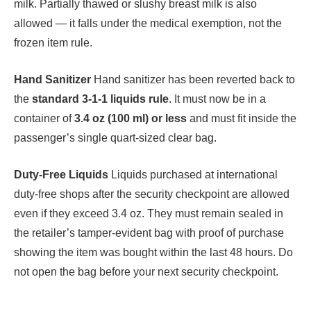
milk. Partially thawed or slushy breast milk is also
allowed — it falls under the medical exemption, not the
frozen item rule.
Hand Sanitizer
Hand sanitizer has been reverted back to
the
standard 3-1-1 liquids rule
. It must now be in a
container of
3.4 oz (100 ml) or less
and must fit inside the
passenger’s single quart-sized clear bag.
Duty-Free Liquids
Liquids purchased at international
duty-free shops after the security checkpoint are allowed
even if they exceed 3.4 oz. They must remain sealed in
the retailer’s tamper-evident bag with proof of purchase
showing the item was bought within the last 48 hours. Do
not open the bag before your next security checkpoint.