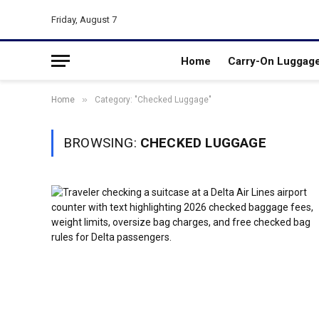
Friday, August 7
Home
Carry-On Luggag
»
Home
Category: "Checked Luggage"
BROWSING:
CHECKED LUGGAGE