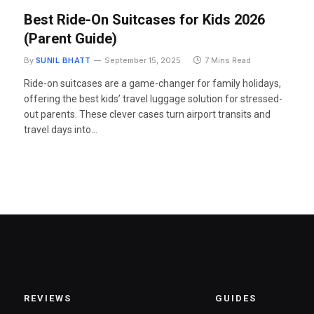
Best Ride-On Suitcases for Kids 2026
(Parent Guide)
By
SUNIL BHATT
September 15, 2025
7 Mins Read
Ride-on suitcases are a game-changer for family holidays,
offering the best kids’ travel luggage solution for stressed-
out parents. These clever cases turn airport transits and
travel days into…
REVIEWS
GUIDES