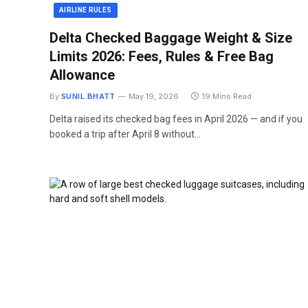
AIRLINE RULES
Delta Checked Baggage Weight & Size
Limits 2026: Fees, Rules & Free Bag
Allowance
By
SUNIL BHATT
May 19, 2026
19 Mins Read
Delta raised its checked bag fees in April 2026 — and if you
booked a trip after April 8 without…