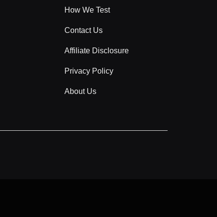
How We Test
Contact Us
Affiliate Disclosure
Privacy Policy
About Us