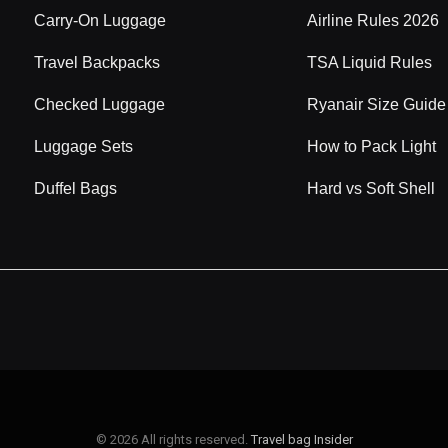
Carry-On Luggage
Airline Rules 2026
Travel Backpacks
TSA Liquid Rules
Checked Luggage
Ryanair Size Guide
Luggage Sets
How to Pack Light
Duffel Bags
Hard vs Soft Shell
© 2026 All rights reserved.
Travel bag Insider