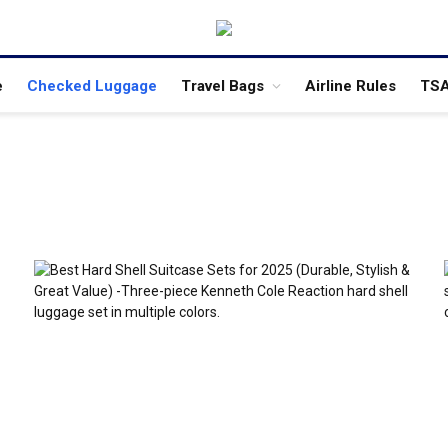
e
Checked Luggage
Travel Bags
Airline Rules
TSA