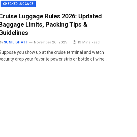
CHECKED LUGGAGE
Cruise Luggage Rules 2026: Updated
Baggage Limits, Packing Tips &
Guidelines
By
SUNIL BHATT
November 20, 2025
19 Mins Read
Suppose you show up at the cruise terminal and watch
security drop your favorite power strip or bottle of wine…