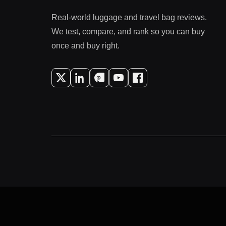
Real-world luggage and travel bag reviews.
We test, compare, and rank so you can buy
once and buy right.