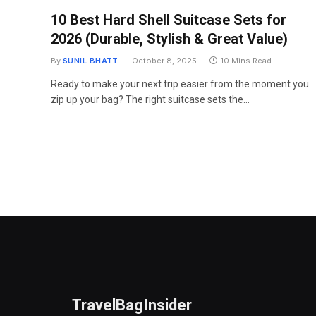
10 Best Hard Shell Suitcase Sets for
2026 (Durable, Stylish & Great Value)
By
SUNIL BHATT
October 8, 2025
10 Mins Read
Ready to make your next trip easier from the moment you
zip up your bag? The right suitcase sets the…
TravelBagInsider