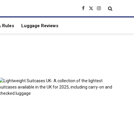
Facebook
X
Instagram
(Twitter)
 Rules
Luggage Reviews