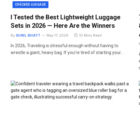
CHECKED LUGGAGE
I Tested the Best Lightweight Luggage
Sets in 2026 — Here Are the Winners
By
SUNIL BHATT
May 17, 2026
10 Mins Read
In 2026, Traveling is stressful enough without having to
wrestle a giant, heavy bag. If you’re tired of starting your…