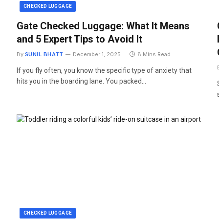
CHECKED LUGGAGE
Gate Checked Luggage: What It Means
and 5 Expert Tips to Avoid It
By
SUNIL BHATT
December 1, 2025
8 Mins Read
If you fly often, you know the specific type of anxiety that
hits you in the boarding lane. You packed…
CHECKED LUGGAGE