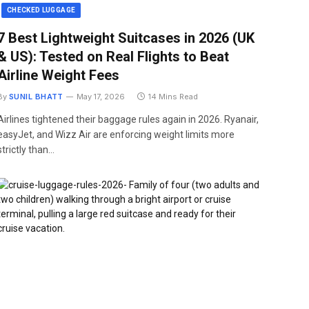
CHECKED LUGGAGE
7 Best Lightweight Suitcases in 2026 (UK
& US): Tested on Real Flights to Beat
Airline Weight Fees
By
SUNIL BHATT
May 17, 2026
14 Mins Read
Airlines tightened their baggage rules again in 2026. Ryanair,
easyJet, and Wizz Air are enforcing weight limits more
strictly than…