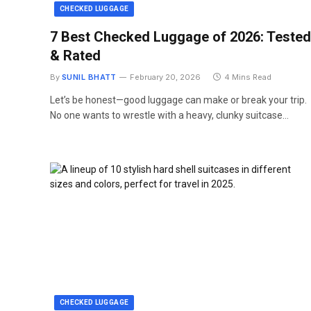
CHECKED LUGGAGE
7 Best Checked Luggage of 2026: Tested
& Rated
By
SUNIL BHATT
February 20, 2026
4 Mins Read
Let’s be honest—good luggage can make or break your trip.
No one wants to wrestle with a heavy, clunky suitcase…
CHECKED LUGGAGE