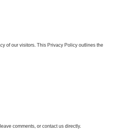
vacy of our visitors. This Privacy Policy outlines the
 leave comments, or contact us directly.