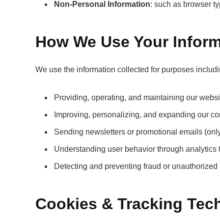
Non-Personal Information
: such as browser ty
How We Use Your Inform
We use the information collected for purposes includi
Providing, operating, and maintaining our websi
Improving, personalizing, and expanding our co
Sending newsletters or promotional emails (only 
Understanding user behavior through analytics
Detecting and preventing fraud or unauthorized a
Cookies & Tracking Tec