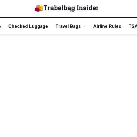
e
Checked Luggage
Travel Bags
Airline Rules
TSA