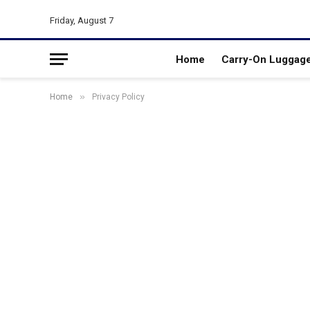
Friday, August 7
Home
Carry-On Luggag
»
Home
Privacy Policy