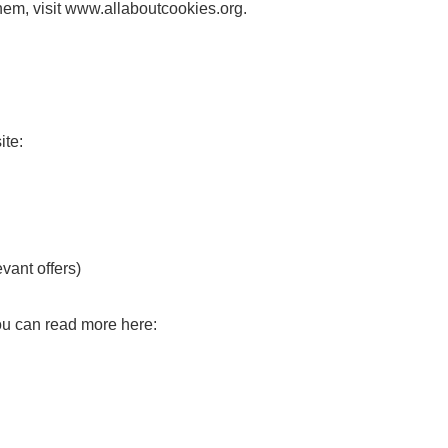
em, visit www.allaboutcookies.org.
ite:
evant offers)
You can read more here: