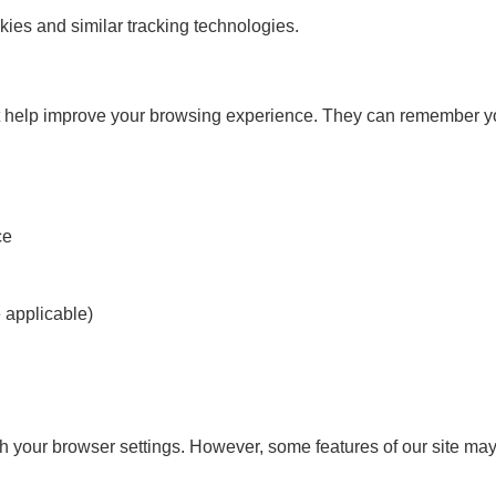
ies and similar tracking technologies.
at help improve your browsing experience. They can remember you
ce
e applicable)
your browser settings. However, some features of our site may n