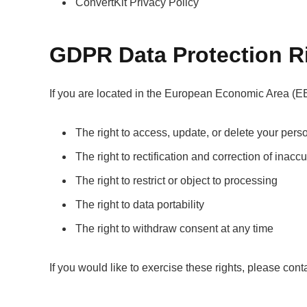
ConvertKit Privacy Policy
GDPR Data Protection R
If you are located in the European Economic Area (EE
The right to access, update, or delete your pers
The right to rectification and correction of inacc
The right to restrict or object to processing
The right to data portability
The right to withdraw consent at any time
If you would like to exercise these rights, please cont