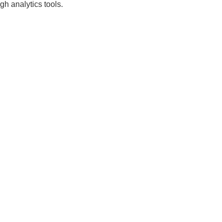
gh analytics tools.