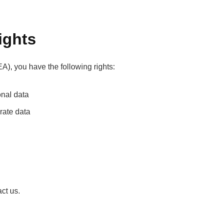
ights
A), you have the following rights:
onal data
urate data
act us.