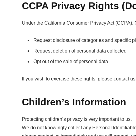
CCPA Privacy Rights (Do
Under the California Consumer Privacy Act (CCPA), Cal
Request disclosure of categories and specific p
Request deletion of personal data collected
Opt out of the sale of personal data
If you wish to exercise these rights, please contact us
Children’s Information
Protecting children’s privacy is very important to us.
We do not knowingly collect any Personal Identifiable 