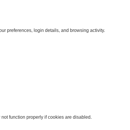
r preferences, login details, and browsing activity.
ot function properly if cookies are disabled.