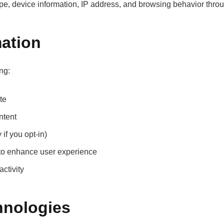
pe, device information, IP address, and browsing behavior throu
ation
ng:
te
ntent
if you opt-in)
 to enhance user experience
ctivity
hnologies