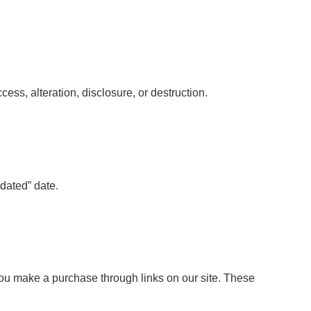
ss, alteration, disclosure, or destruction.
dated” date.
ou make a purchase through links on our site. These