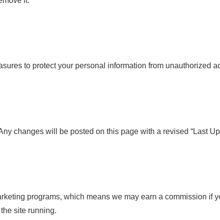
emove it.
ures to protect your personal information from unauthorized acce
Any changes will be posted on this page with a revised “Last Up
marketing programs, which means we may earn a commission if y
the site running.