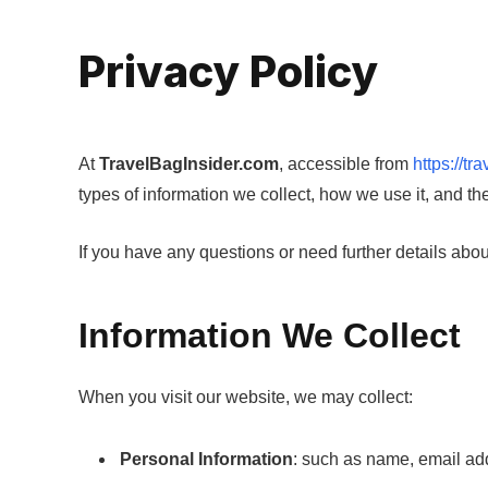
Privacy Policy
At
TravelBagInsider.com
, accessible from
https://tr
types of information we collect, how we use it, and th
If you have any questions or need further details about 
Information We Collect
When you visit our website, we may collect:
Personal Information
: such as name, email addr