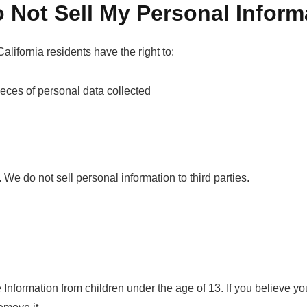
 Not Sell My Personal Inform
ifornia residents have the right to:
ieces of personal data collected
. We do not sell personal information to third parties.
Information from children under the age of 13. If you believe yo