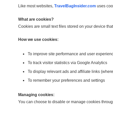
Like most websites,
TravelBagInsider.com
uses cook
What are cookies?
Cookies are small text files stored on your device th
How we use cookies:
To improve site performance and user experien
To track visitor statistics via Google Analytics
To display relevant ads and affiliate links (wher
To remember your preferences and settings
Managing cookies:
You can choose to disable or manage cookies through 