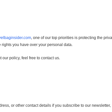
avelbaginsider.com
, one of our top priorities is protecting the pri
e rights you have over your personal data.
our policy, feel free to contact us.
ess, or other contact details if you subscribe to our newsletter,