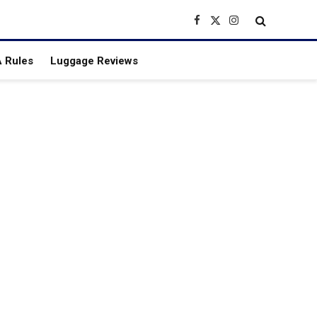
Facebook
X
Instagram
(Twitter)
 Rules
Luggage Reviews