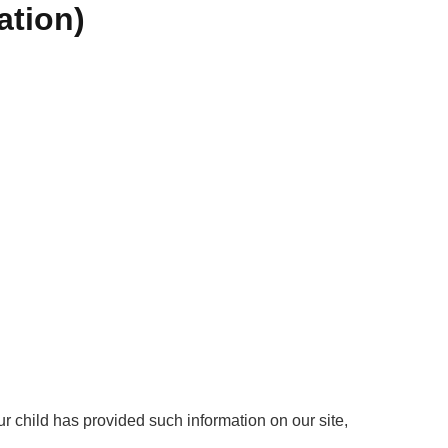
ation)
ur child has provided such information on our site,