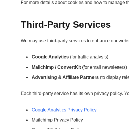
For more details about cookies and how to manage th
Third-Party Services
We may use third-party services to enhance our webs
Google Analytics
(for traffic analysis)
Mailchimp / ConvertKit
(for email newsletters)
Advertising & Affiliate Partners
(to display rel
Each third-party service has its own privacy policy. 
Google Analytics Privacy Policy
Mailchimp Privacy Policy