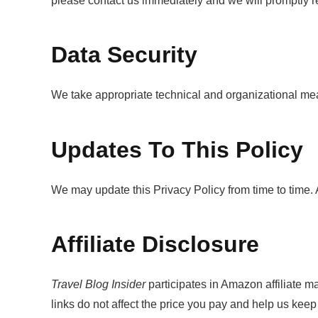
please contact us immediately and we will promptly r
Data Security
We take appropriate technical and organizational meas
Updates To This Policy
We may update this Privacy Policy from time to time. 
Affiliate Disclosure
Travel Blog Insider
participates in Amazon affiliate 
links do not affect the price you pay and help us keep 