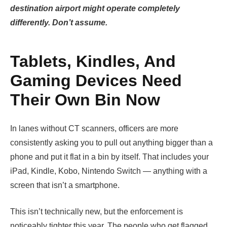
destination airport might operate completely
differently. Don’t assume.
Tablets, Kindles, And
Gaming Devices Need
Their Own Bin Now
In lanes without CT scanners, officers are more
consistently asking you to pull out anything bigger than a
phone and put it flat in a bin by itself. That includes your
iPad, Kindle, Kobo, Nintendo Switch — anything with a
screen that isn’t a smartphone.
This isn’t technically new, but the enforcement is
noticeably tighter this year. The people who get flagged