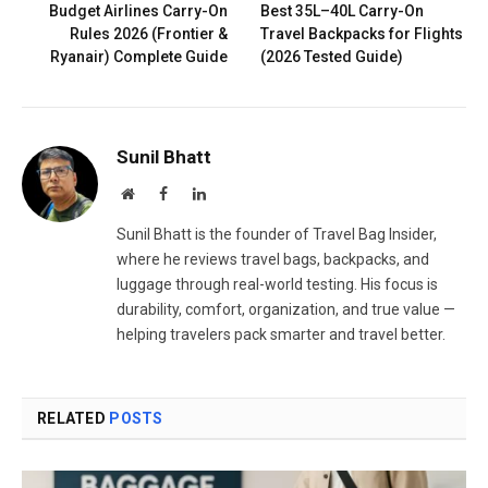
Budget Airlines Carry-On
Best 35L–40L Carry-On
Rules 2026 (Frontier &
Travel Backpacks for Flights
Ryanair) Complete Guide
(2026 Tested Guide)
Sunil Bhatt
Website
Facebook
LinkedIn
Sunil Bhatt is the founder of Travel Bag Insider,
where he reviews travel bags, backpacks, and
luggage through real-world testing. His focus is
durability, comfort, organization, and true value —
helping travelers pack smarter and travel better.
RELATED
POSTS