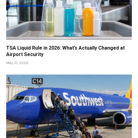
TSA Liquid Rule in 2026: What’s Actually Changed at
Airport Security
May 31, 2026