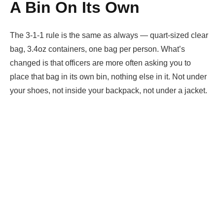
A Bin On Its Own
The 3-1-1 rule is the same as always — quart-sized clear
bag, 3.4oz containers, one bag per person. What’s
changed is that officers are more often asking you to
place that bag in its own bin, nothing else in it. Not under
your shoes, not inside your backpack, not under a jacket.