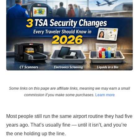
Some links on this page are affiliate links, meaning we may earn a small
commission if you make some purchases.
Learn more
Most people still run the same airport routine they had five
years ago. That’s usually fine — until it isn’t, and you’re
the one holding up the line.