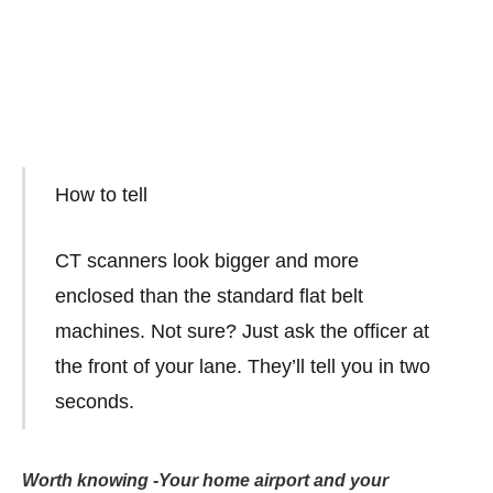
How to tell
CT scanners look bigger and more
enclosed than the standard flat belt
machines. Not sure? Just ask the officer at
the front of your lane. They’ll tell you in two
seconds.
Worth knowing -Your home airport and your