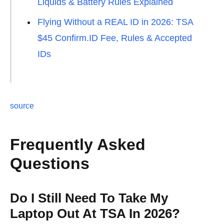
Liquids & Battery Rules Explained
Flying Without a REAL ID in 2026: TSA
$45 Confirm.ID Fee, Rules & Accepted
IDs
source
Frequently Asked
Questions
Do I Still Need To Take My
Laptop Out At TSA In 2026?