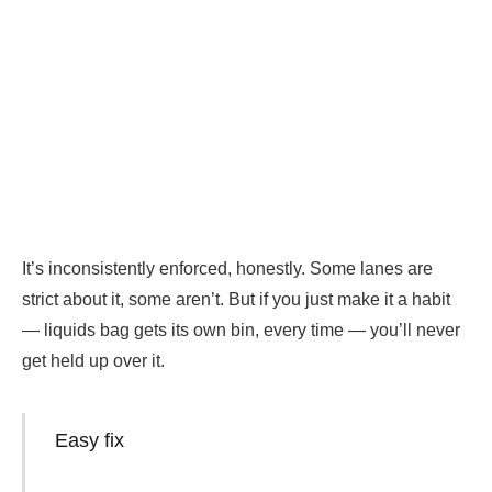
It’s inconsistently enforced, honestly. Some lanes are
strict about it, some aren’t. But if you just make it a habit
— liquids bag gets its own bin, every time — you’ll never
get held up over it.
Easy fix