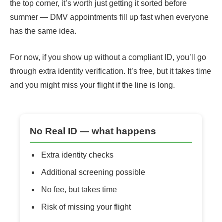
the top corner, it’s worth just getting it sorted before
summer — DMV appointments fill up fast when everyone
has the same idea.
For now, if you show up without a compliant ID, you’ll go
through extra identity verification. It’s free, but it takes time
and you might miss your flight if the line is long.
No Real ID — what happens
Extra identity checks
Additional screening possible
No fee, but takes time
Risk of missing your flight