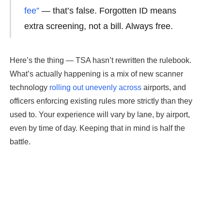
fee”
— that’s false. Forgotten ID means
extra screening, not a bill. Always free.
Here’s the thing — TSA hasn’t rewritten the rulebook.
What’s actually happening is a mix of new scanner
technology
rolling out unevenly across
airports, and
officers enforcing existing rules more strictly than they
used to. Your experience will vary by lane, by airport,
even by time of day. Keeping that in mind is half the
battle.