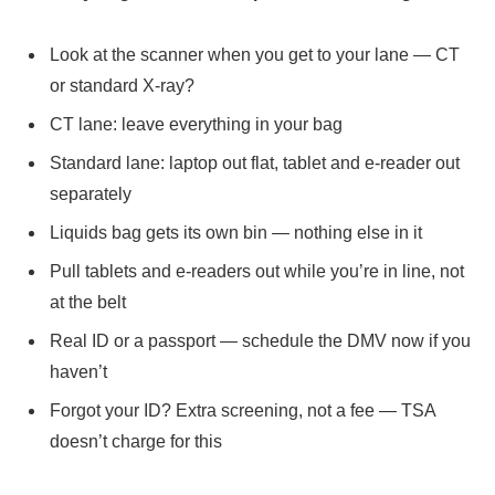
Look at the scanner when you get to your lane — CT
or standard X-ray?
CT lane: leave everything in your bag
Standard lane: laptop out flat, tablet and e-reader out
separately
Liquids bag gets its own bin — nothing else in it
Pull tablets and e-readers out while you’re in line, not
at the belt
Real ID or a passport — schedule the DMV now if you
haven’t
Forgot your ID? Extra screening, not a fee — TSA
doesn’t charge for this