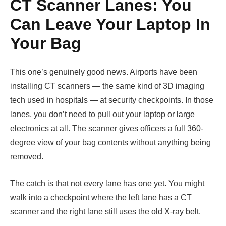
CT Scanner Lanes: You
Can Leave Your Laptop In
Your Bag
This one’s genuinely good news. Airports have been
installing CT scanners — the same kind of 3D imaging
tech used in hospitals — at security checkpoints. In those
lanes, you don’t need to pull out your laptop or large
electronics at all. The scanner gives officers a full 360-
degree view of your bag contents without anything being
removed.
The catch is that not every lane has one yet. You might
walk into a checkpoint where the left lane has a CT
scanner and the right lane still uses the old X-ray belt.