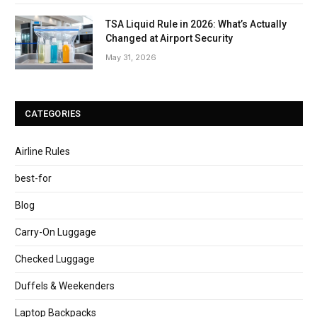
TSA Liquid Rule in 2026: What’s Actually
Changed at Airport Security
May 31, 2026
CATEGORIES
Airline Rules
best-for
Blog
Carry-On Luggage
Checked Luggage
Duffels & Weekenders
Laptop Backpacks