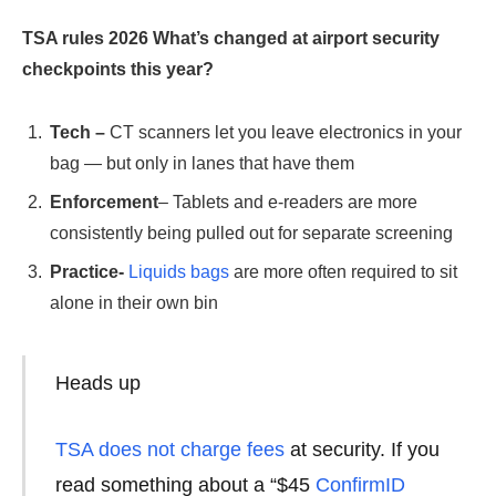
TSA rules 2026
What’s changed at airport security
checkpoints this year?
Tech –
CT scanners let you leave electronics in your
bag — but only in lanes that have them
Enforcement
– Tablets and e-readers are more
consistently being pulled out for separate screening
Practice-
Liquids bags
are more often required to sit
alone in their own bin
Heads up
TSA does not charge fees
at security. If you
read something about a “$45
ConfirmID