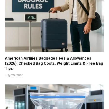
American Airlines Baggage Fees & Allowances
(2026): Checked Bag Costs, Weight Limits & Free Bag
Tips
July 20, 2026