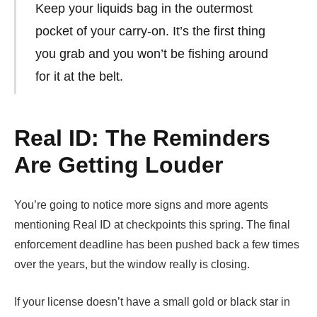
Keep your liquids bag in the outermost
pocket of your carry-on. It’s the first thing
you grab and you won’t be fishing around
for it at the belt.
Real ID: The Reminders
Are Getting Louder
You’re going to notice more signs and more agents
mentioning Real ID at checkpoints this spring. The final
enforcement deadline has been pushed back a few times
over the years, but the window really is closing.
If your license doesn’t have a small gold or black star in