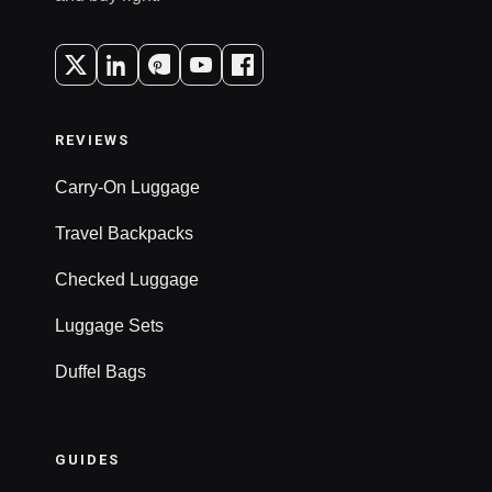
REVIEWS
Carry-On Luggage
Travel Backpacks
Checked Luggage
Luggage Sets
Duffel Bags
GUIDES