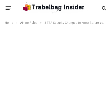
»
»
Home
Airline Rules
3 TSA Security Changes to Know Before You Fly This April