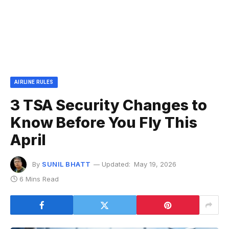
AIRLINE RULES
3 TSA Security Changes to
Know Before You Fly This
April
By
SUNIL BHATT
Updated:
May 19, 2026
6 Mins Read