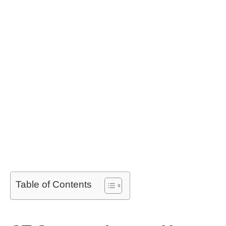
Table of Contents