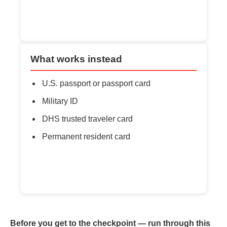
What works instead
U.S. passport or passport card
Military ID
DHS trusted traveler card
Permanent resident card
Before you get to the checkpoint — run through this