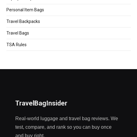
Personal Item Bags
Travel Backpacks
Travel Bags
TSA Rules
TravelBagInsider
Real-world luggage and travel bag reviews. We
test, compare, and rank so you can buy once
and buy right.