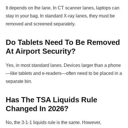
It depends on the lane. In CT scanner lanes, laptops can
stay in your bag. In standard X-ray lanes, they must be
removed and screened separately.
Do Tablets Need To Be Removed
At Airport Security?
Yes, in most standard lanes. Devices larger than a phone
—like tablets and e-readers—often need to be placed in a
separate bin.
Has The TSA Liquids Rule
Changed In 2026?
No, the 3-1-1 liquids rule is the same. However,