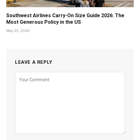
Southwest Airlines Carry-On Size Guide 2026: The
Most Generous Policy in the US
May 25, 2026
LEAVE A REPLY