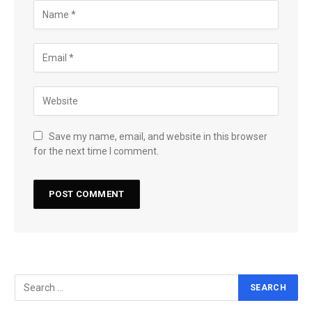
Save my name, email, and website in this browser
for the next time I comment.