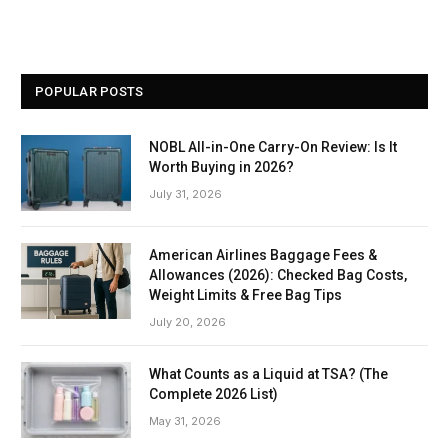
POPULAR POSTS
NOBL All-in-One Carry-On Review: Is It
Worth Buying in 2026?
July 31, 2026
American Airlines Baggage Fees &
Allowances (2026): Checked Bag Costs,
Weight Limits & Free Bag Tips
July 20, 2026
What Counts as a Liquid at TSA? (The
Complete 2026 List)
May 31, 2026