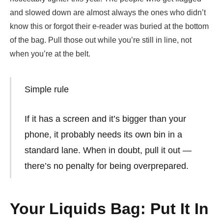
and slowed down are almost always the ones who didn’t
know this or forgot their e-reader was buried at the bottom
of the bag. Pull those out while you’re still in line, not
when you’re at the belt.
Simple rule
If it has a screen and it’s bigger than your
phone, it probably needs its own bin in a
standard lane. When in doubt, pull it out —
there’s no penalty for being overprepared.
Your Liquids Bag: Put It In