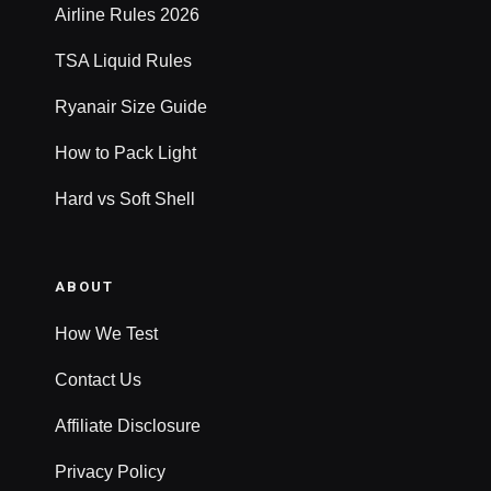
Airline Rules 2026
TSA Liquid Rules
Ryanair Size Guide
How to Pack Light
Hard vs Soft Shell
ABOUT
How We Test
Contact Us
Affiliate Disclosure
Privacy Policy