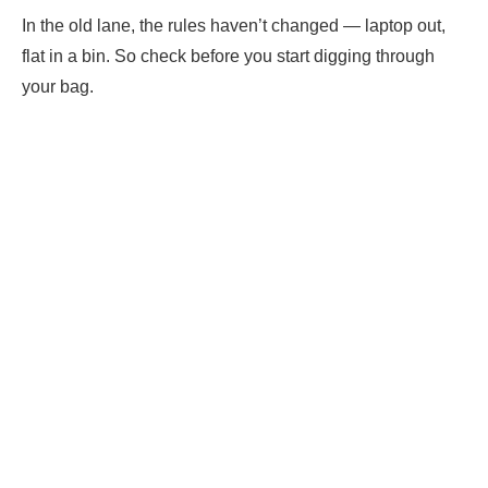
In the old lane, the rules haven’t changed — laptop out,
flat in a bin. So check before you start digging through
your bag.