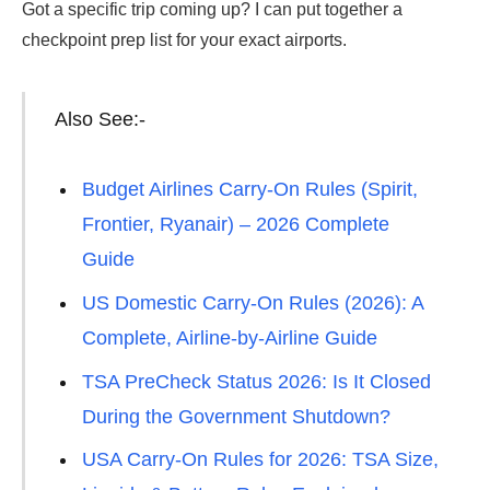
Got a specific trip coming up? I can put together a
checkpoint prep list for your exact airports.
Also See:-
Budget Airlines Carry-On Rules (Spirit,
Frontier, Ryanair) – 2026 Complete
Guide
US Domestic Carry-On Rules (2026): A
Complete, Airline-by-Airline Guide
TSA PreCheck Status 2026: Is It Closed
During the Government Shutdown?
USA Carry-On Rules for 2026: TSA Size,