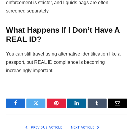
enforcement is stricter, and liquids bags are often
screened separately.
What Happens If I Don’t Have A
REAL ID?
You can still travel using alternative identification like a
passport, but REAL ID compliance is becoming
increasingly important.
Facebook
Twitter
Pinterest
LinkedIn
Tumblr
Email
PREVIOUS ARTICLE
NEXT ARTICLE