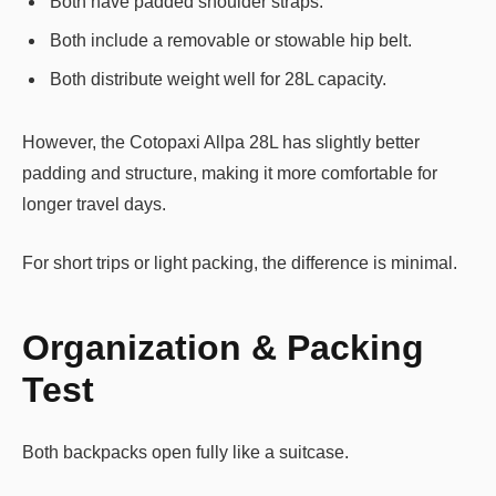
Both have padded shoulder straps.
Both include a removable or stowable hip belt.
Both distribute weight well for 28L capacity.
However, the Cotopaxi Allpa 28L has slightly better
padding and structure, making it more comfortable for
longer travel days.
For short trips or light packing, the difference is minimal.
Organization & Packing
Test
Both backpacks open fully like a suitcase.