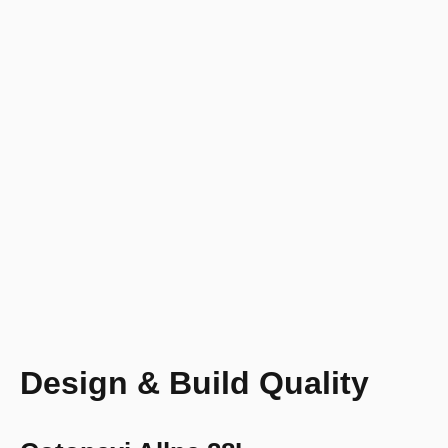
Design & Build Quality