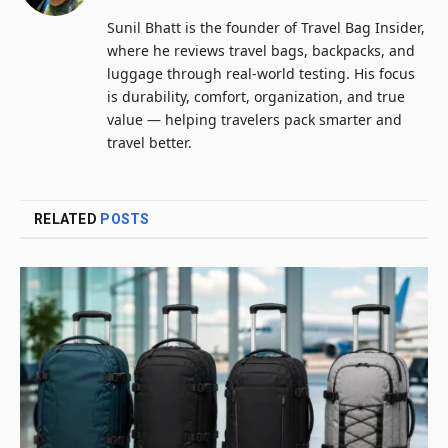
Sunil Bhatt is the founder of Travel Bag Insider,
where he reviews travel bags, backpacks, and
luggage through real-world testing. His focus
is durability, comfort, organization, and true
value — helping travelers pack smarter and
travel better.
RELATED
POSTS