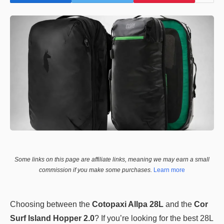
Some links on this page are affiliate links, meaning we may earn a small
commission if you make some purchases.
Learn more
Choosing between the
Cotopaxi Allpa 28L
and the
Cor
Surf Island Hopper 2.0
? If you’re looking for the best 28L