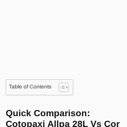
Table of Contents
Quick Comparison:
Cotopaxi Allpa 28L Vs Cor