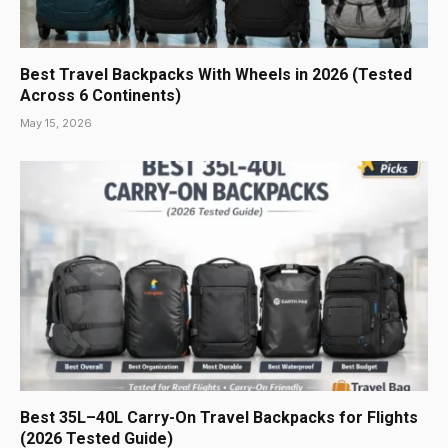
Best Travel Backpacks With Wheels in 2026 (Tested
Across 6 Continents)
May 15, 2026
Best 35L–40L Carry-On Travel Backpacks for Flights
(2026 Tested Guide)