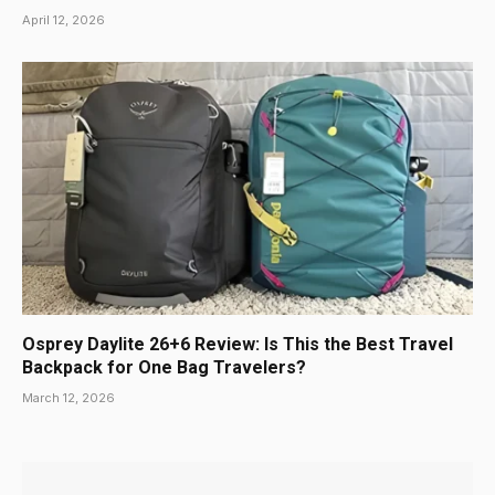
April 12, 2026
Osprey Daylite 26+6 Review: Is This the Best Travel
Backpack for One Bag Travelers?
March 12, 2026