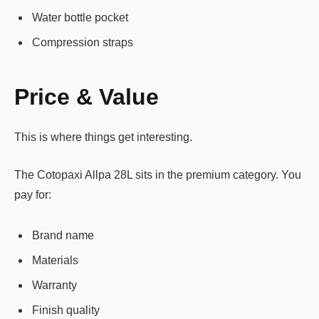
Water bottle pocket
Compression straps
Price & Value
This is where things get interesting.
The Cotopaxi Allpa 28L sits in the premium category. You
pay for:
Brand name
Materials
Warranty
Finish quality