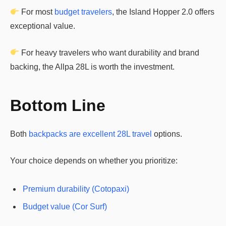
For most
budget travelers
, the Island Hopper 2.0 offers
exceptional value.
For heavy travelers who want durability and brand
backing, the Allpa 28L is worth the investment.
Bottom Line
Both
backpacks are excellent 28L travel
options.
Your choice depends on whether you prioritize:
Premium durability (Cotopaxi)
Budget value (Cor Surf)