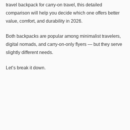
travel backpack for carry-on travel, this detailed
comparison will help you decide which one offers better
value, comfort, and durability in 2026.
Both backpacks are popular among minimalist travelers,
digital nomads, and carry-on-only flyers — but they serve
slightly different needs.
Let’s break it down.