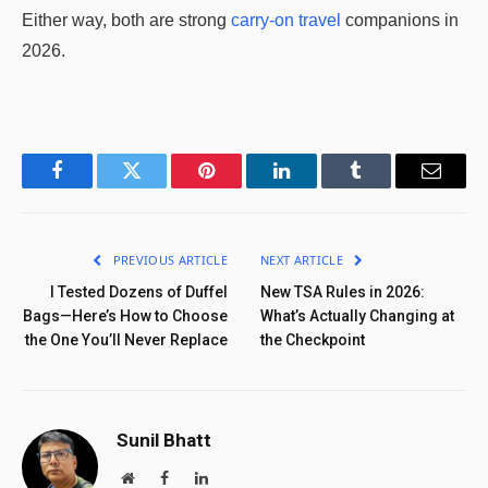
Either way, both are strong
carry-on travel
companions in
2026.
Facebook
Twitter
Pinterest
LinkedIn
Tumblr
Email
PREVIOUS ARTICLE
NEXT ARTICLE
I Tested Dozens of Duffel
New TSA Rules in 2026:
Bags—Here’s How to Choose
What’s Actually Changing at
the One You’ll Never Replace
the Checkpoint
Sunil Bhatt
Website
Facebook
LinkedIn