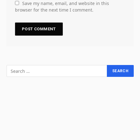
Save my name, email, and website in this
browser for the next time I comment.