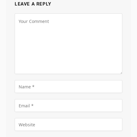
LEAVE A REPLY