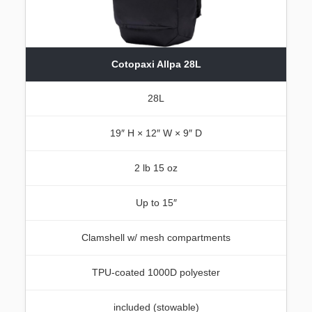
Cotopaxi Allpa 28L
28L
19″ H × 12″ W × 9″ D
2 lb 15 oz
Up to 15″
Clamshell w/ mesh compartments
TPU-coated 1000D polyester
included (stowable)