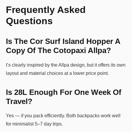
Frequently Asked
Questions
Is The Cor Surf Island Hopper A
Copy Of The Cotopaxi Allpa?
t’s clearly inspired by the Allpa design, but it offers its own
layout and material choices at a lower price point.
Is 28L Enough For One Week Of
Travel?
Yes — if you pack efficiently. Both backpacks work well
for minimalist 5–7 day trips.