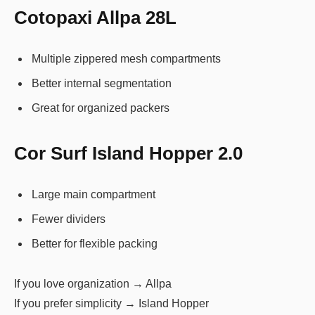
Cotopaxi Allpa 28L
Multiple zippered mesh compartments
Better internal segmentation
Great for organized packers
Cor Surf Island Hopper 2.0
Large main compartment
Fewer dividers
Better for flexible packing
If you love organization → Allpa
If you prefer simplicity → Island Hopper