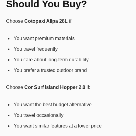
Should You Buy?
Choose
Cotopaxi Allpa 28L
if:
You want premium materials
You travel frequently
You care about long-term durability
You prefer a trusted outdoor brand
Choose
Cor Surf Island Hopper 2.0
if:
You want the best budget alternative
You travel occasionally
You want similar features at a lower price