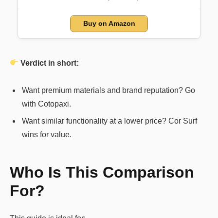
Buy on Amazon
Verdict in short:
Want premium materials and brand reputation? Go
with Cotopaxi.
Want similar functionality at a lower price? Cor Surf
wins for value.
Who Is This Comparison
For?