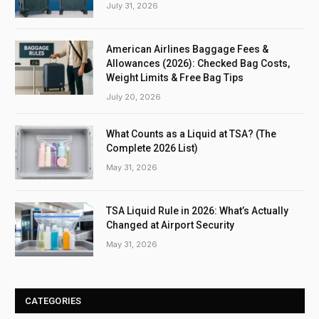
July 31, 2026
American Airlines Baggage Fees &
Allowances (2026): Checked Bag Costs,
Weight Limits & Free Bag Tips
July 20, 2026
What Counts as a Liquid at TSA? (The
Complete 2026 List)
May 31, 2026
TSA Liquid Rule in 2026: What’s Actually
Changed at Airport Security
May 31, 2026
CATEGORIES