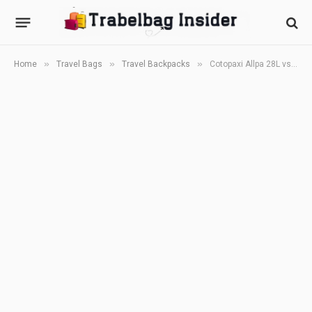
»
»
»
Home
Travel Bags
Travel Backpacks
Cotopaxi Allpa 28L vs Cor Surf Island Hopper 2.0 (2026): Which 28L Carry-On Backpack Is Better?