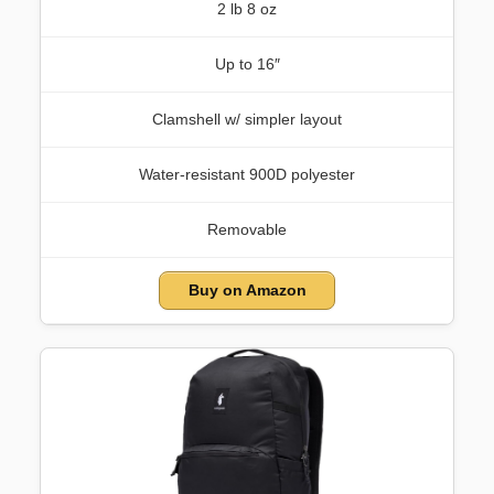
2 lb 8 oz
Up to 16″
Clamshell w/ simpler layout
Water-resistant 900D polyester
Removable
Buy on Amazon