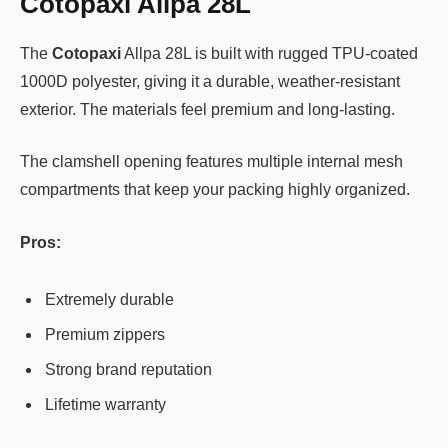
Cotopaxi Allpa 28L
The
Cotopaxi
Allpa 28L is built with rugged TPU-coated
1000D polyester, giving it a durable, weather-resistant
exterior. The materials feel premium and long-lasting.
The clamshell opening features multiple internal mesh
compartments that keep your packing highly organized.
Pros:
Extremely durable
Premium zippers
Strong brand reputation
Lifetime warranty