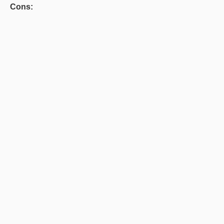
Cons: