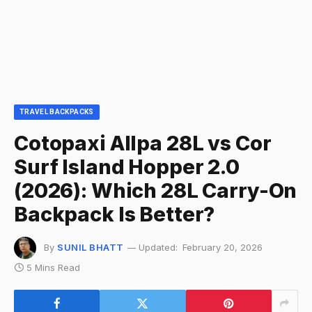
TRAVEL BACKPACKS
Cotopaxi Allpa 28L vs Cor
Surf Island Hopper 2.0
(2026): Which 28L Carry-On
Backpack Is Better?
By
SUNIL BHATT
Updated:
February 20, 2026
5 Mins Read