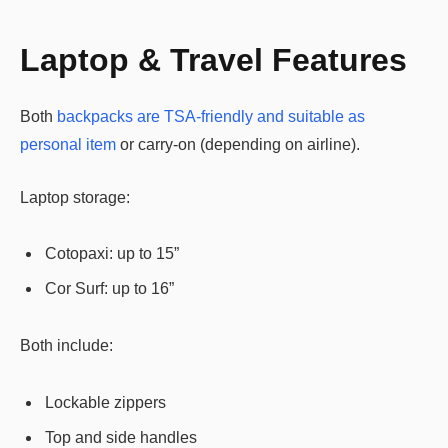
Laptop & Travel Features
Both
backpacks are TSA-friendly and suitable as
personal item
or carry-on (depending on airline).
Laptop storage:
Cotopaxi: up to 15”
Cor Surf: up to 16”
Both include:
Lockable zippers
Top and side handles