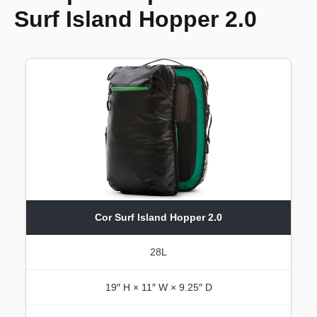
Surf Island Hopper 2.0
Cor Surf Island Hopper 2.0
28L
19″ H × 11″ W × 9.25″ D