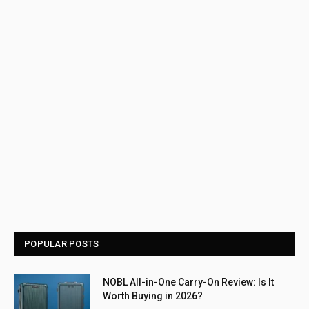
POPULAR POSTS
NOBL All-in-One Carry-On Review: Is It
Worth Buying in 2026?