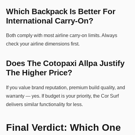
Which Backpack Is Better For
International Carry-On?
Both comply with most airline carry-on limits. Always
check your airline dimensions first.
Does The Cotopaxi Allpa Justify
The Higher Price?
If you value brand reputation, premium build quality, and
warranty — yes. If budget is your priority, the Cor Surf
delivers similar functionality for less.
Final Verdict: Which One