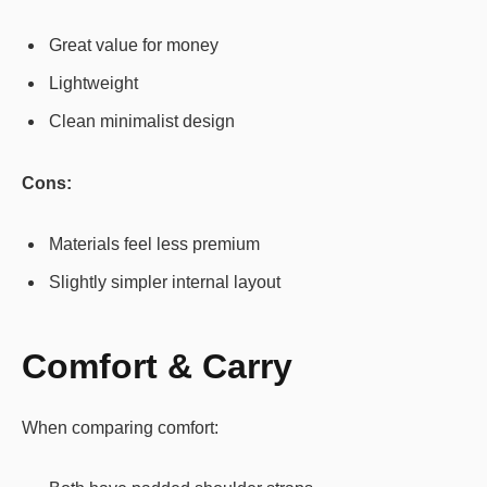
Great value for money
Lightweight
Clean minimalist design
Cons:
Materials feel less premium
Slightly simpler internal layout
Comfort & Carry
When comparing comfort: