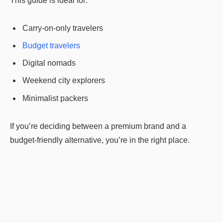
This guide is ideal for:
Carry-on-only travelers
Budget travelers
Digital nomads
Weekend city explorers
Minimalist packers
If you’re deciding between a premium brand and a
budget-friendly alternative, you’re in the right place.