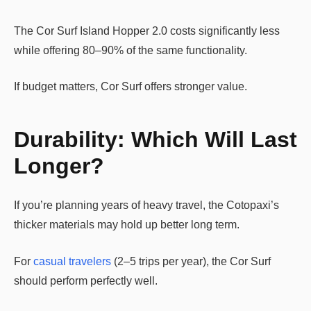
The Cor Surf Island Hopper 2.0 costs significantly less
while offering 80–90% of the same functionality.
If budget matters, Cor Surf offers stronger value.
Durability: Which Will Last
Longer?
If you’re planning years of heavy travel, the Cotopaxi’s
thicker materials may hold up better long term.
For
casual travelers
(2–5 trips per year), the Cor Surf
should perform perfectly well.