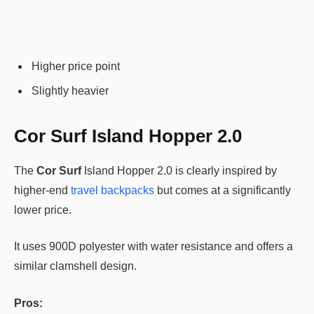
Higher price point
Slightly heavier
Cor Surf Island Hopper 2.0
The
Cor Surf
Island Hopper 2.0 is clearly inspired by
higher-end
travel backpacks
but comes at a significantly
lower price.
It uses 900D polyester with water resistance and offers a
similar clamshell design.
Pros: